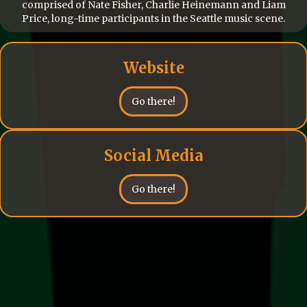
comprised of Nate Fisher, Charlie Heinemann and Liam
Price, long-time participants in the Seattle music scene.
Website
Go there!
Social Media
Go there!