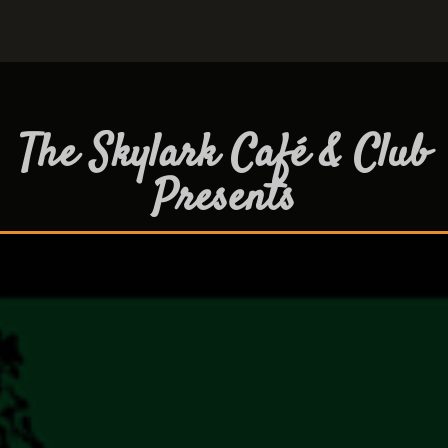
The Skylark Café & Club
Presents