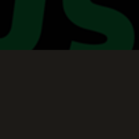
Keep Scrolling Down