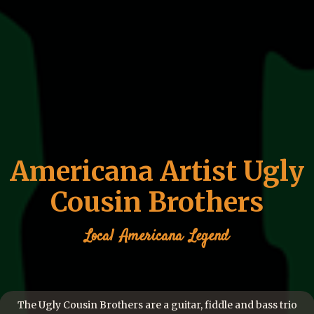
Americana Artist Ugly
Cousin Brothers
Local
Americana
Legend
The Ugly Cousin Brothers are a guitar, fiddle and bass trio