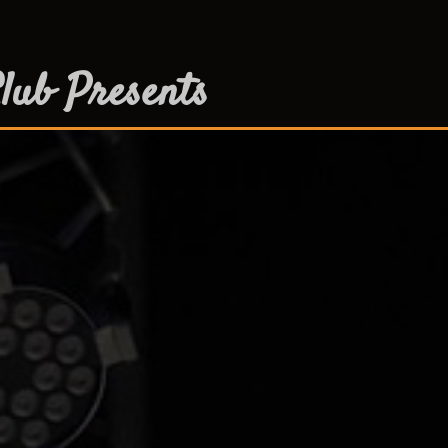
lub Presents