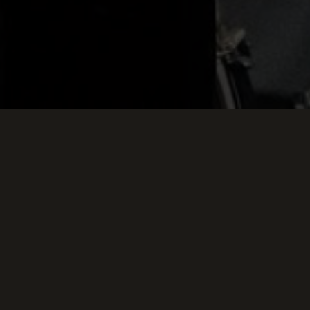
Keep Scrollin
THIS WEEK AT TH