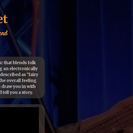
et
end
ic that blends folk
g an electronically
described as "fairy
the overall feeling
o draw you in with
 tell you a story.