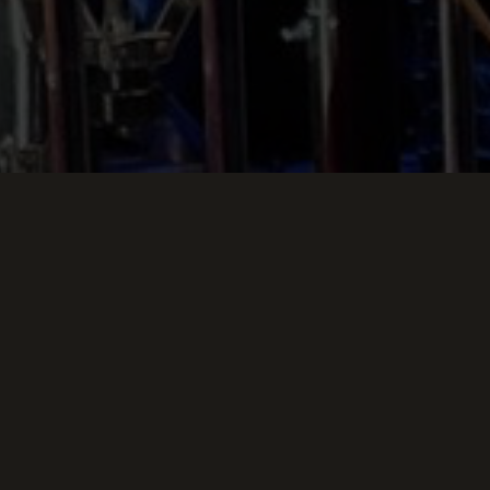
g Down
E SKYLARK