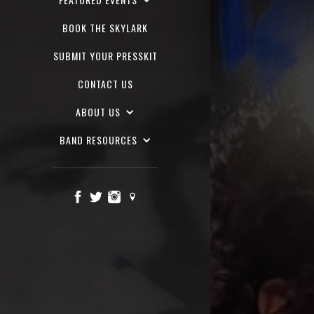
BOOK THE SKYLARK
SUBMIT YOUR PRESSKIT
CONTACT US
ABOUT US
BAND RESOURCES