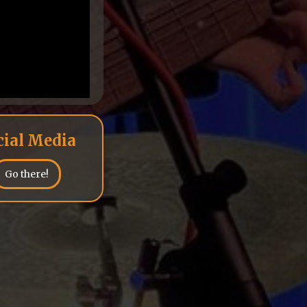
cial Media
Go there!