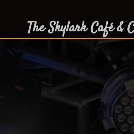
The Skylark Café & C