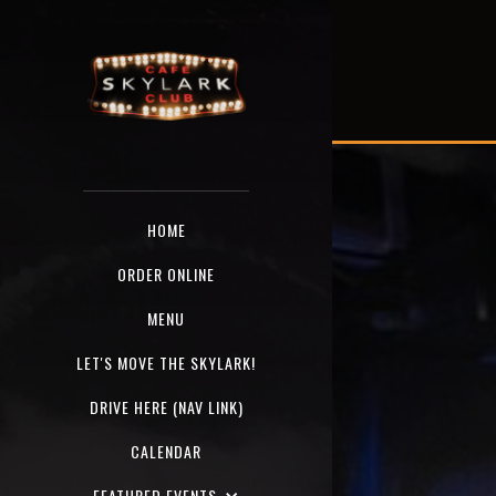
HOME
ORDER ONLINE
MENU
LET'S MOVE THE SKYLARK!
DRIVE HERE (NAV LINK)
CALENDAR
FEATURED EVENTS