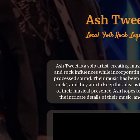
Ash Twe
Local
Folk Rock
Leg
Ash Tweet is a solo artist, creating mus
and rock influences while incorporatin
processed sound. Their music has been 
rock", and they aim to keep this idea as 
of their musical presence. Ash hopes t
the intricate details of their music, and