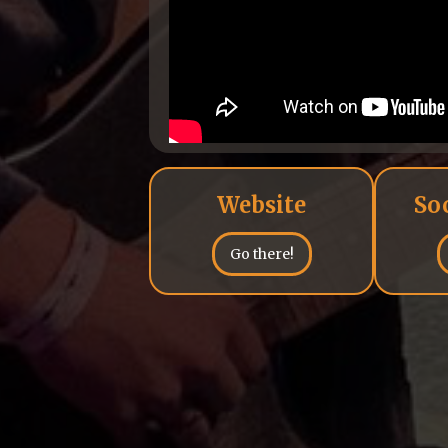
Website
So
Go there!