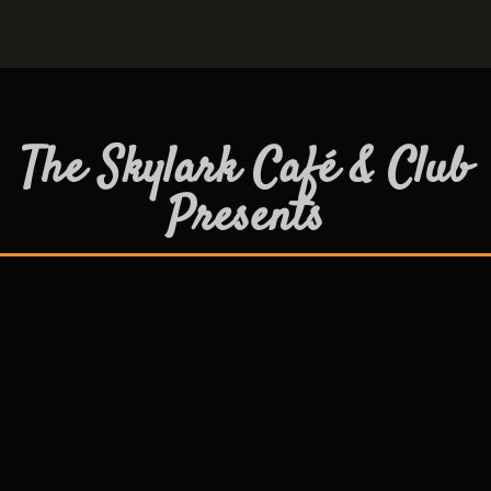
The Skylark Café & Club
Presents