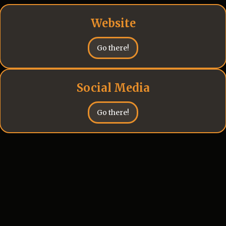
Website
Go there!
Social Media
Go there!