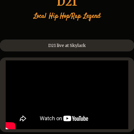
D21
Local
Hip Hop/Rap
Legend
D21 live at Skylark