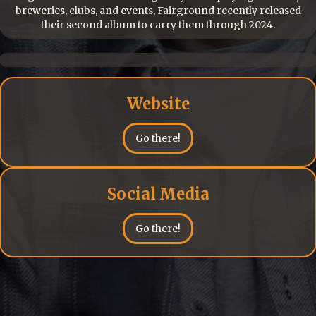
breweries, clubs, and events, Fairground recently released
their second album to carry them through 2024.
Website
Go there!
Social Media
Go there!