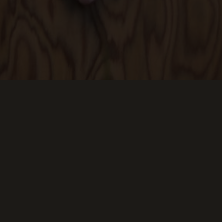
Keep Scrolling Down