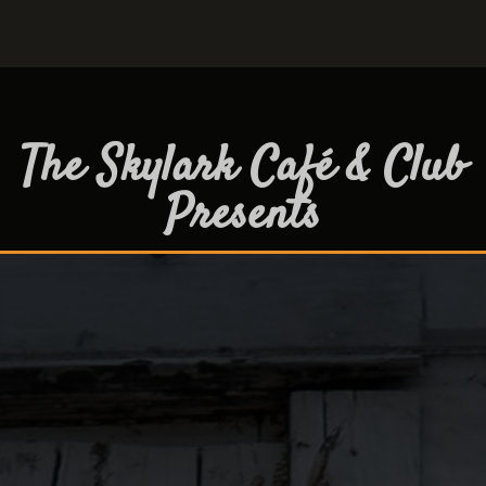
The Skylark Café & Club
Presents