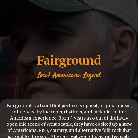
Fairground
Local
Americana
Legend
Fairground is a band that performs upbeat, original music,
influenced by the roots, rhythms, and melodies of the
American experience. Born 4 years ago out of the lively
open mic scene of West Seattle, they have cooked up a stew
of Americana, R&B, country, and alternative folk rock that
is good for the soul. After a great year of playing festivals,