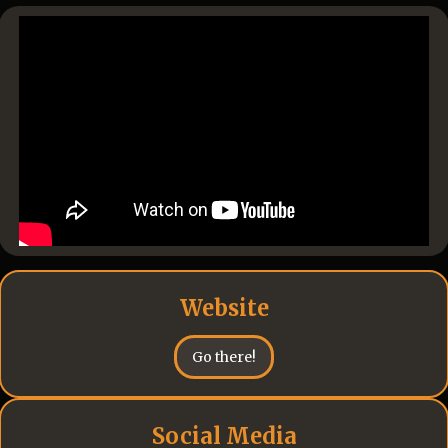
Website
Go there!
Social Media