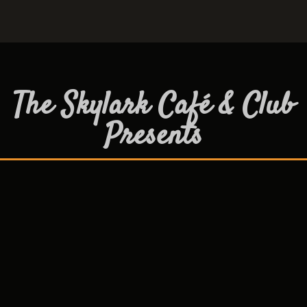
The Skylark Café & Club
Presents