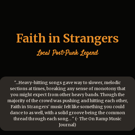
Faith in Strangers
Local
Post-Punk
Legend
"...Heavy-hitting songs gave way to slower, melodic
sections at times, breaking any sense of monotony that
you might expect from other heavy bands. Though the
majority of the crowd was pushing and hitting each other,
Faith in Strangers’ music felt like something you could
dance to as well, with a solid groove being the common
thread through each song. . " (- The On Ramp Music
Journal)