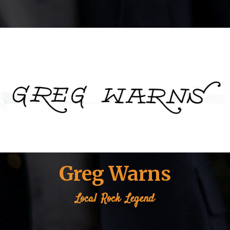
Greg Warns
Local
Rock
Legend