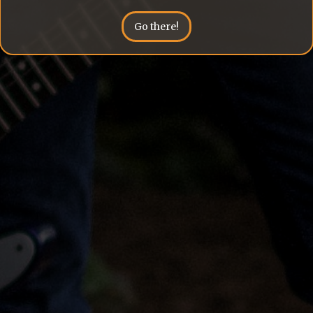
Go there!