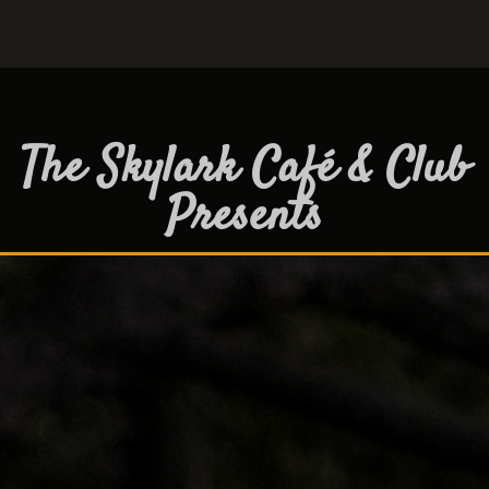
The Skylark Café & Club
Presents