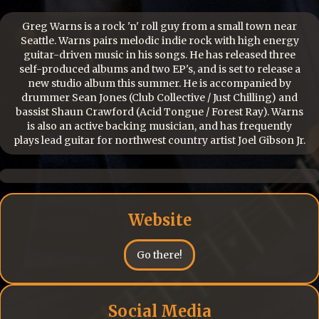
Greg Warns is a rock 'n' roll guy from a small town near
Seattle. Warns pairs melodic indie rock with high energy
guitar-driven music in his songs. He has released three
self-produced albums and two EP's, and is set to release a
new studio album this summer. He is accompanied by
drummer Sean Jones (Club Collective / Just Chilling) and
bassist Shaun Crawford (Acid Tongue / Forest Ray). Warns
is also an active backing musician, and has frequently
plays lead guitar for northwest country artist Joel Gibson Jr.
Website
Go there!
Social Media