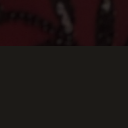
Keep Scrolling Down