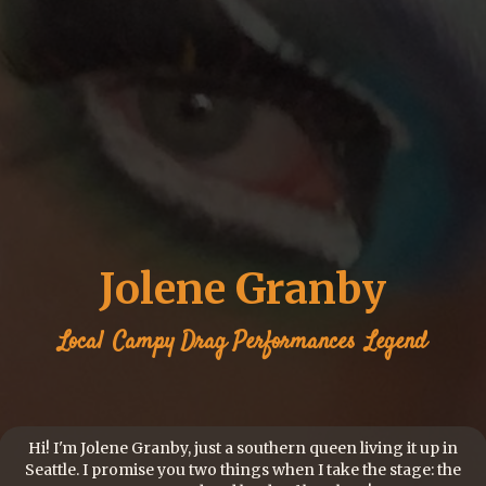
Jolene Granby
Local
Campy Drag Performances
Legend
Hi! I'm Jolene Granby, just a southern queen living it up in
Seattle. I promise you two things when I take the stage: the