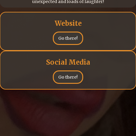
unexpected and loads of laughter!
Website
Go there!
Social Media
Go there!