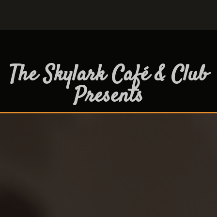
The Skylark Café & Club
Presents