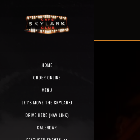
HOME
ORDER ONLINE
MENU
LET'S MOVE THE SKYLARK!
DRIVE HERE (NAV LINK)
CALENDAR
FEATURED EVENTS