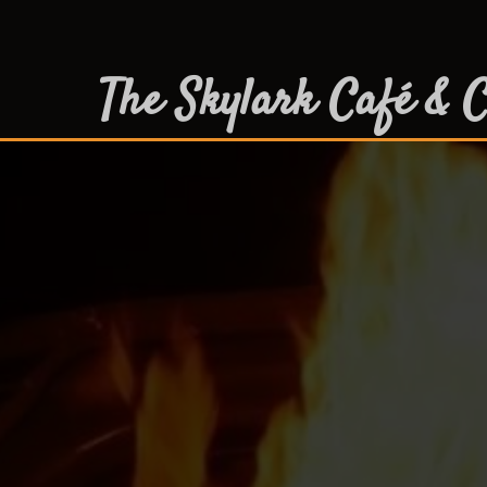
The Skylark Café & C