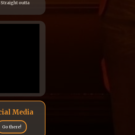
 Straight outta
cial Media
Go there!