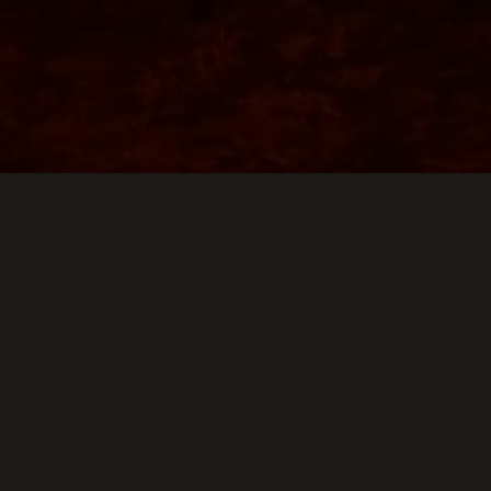
Keep Scrollin
THIS WEEK AT TH