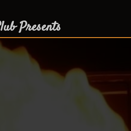
lub Presents