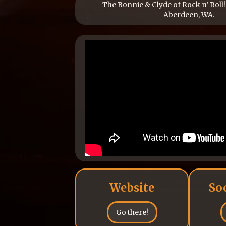
The Bonnie & Clyde of Rock n’ Roll!
Aberdeen, WA.
Website
So
Go there!