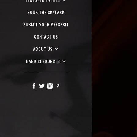
BOOK THE SKYLARK
SUBMIT YOUR PRESSKIT
CONTACT US
ABOUT US
BAND RESOURCES