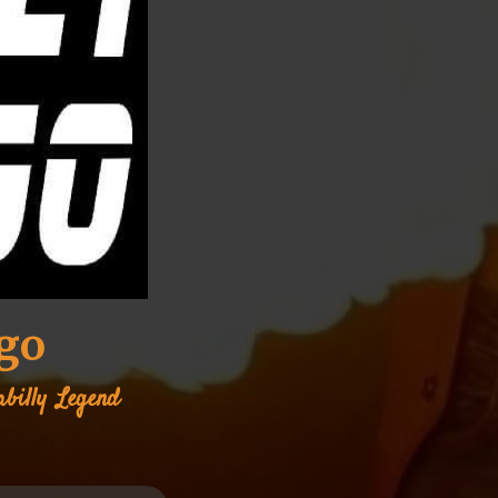
ngo
abilly
Legend