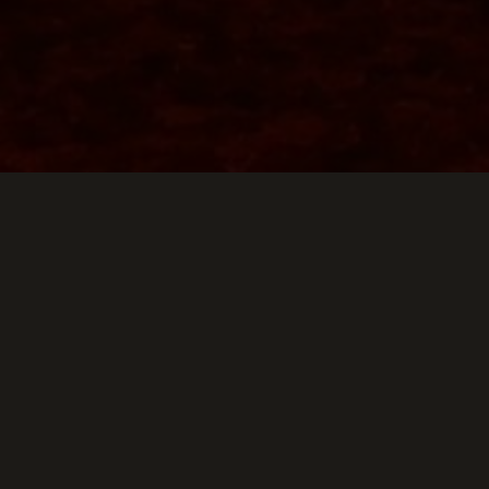
g Down
E SKYLARK