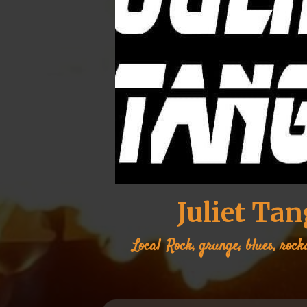
Juliet Ta
Local
Rock, grunge, blues, rock