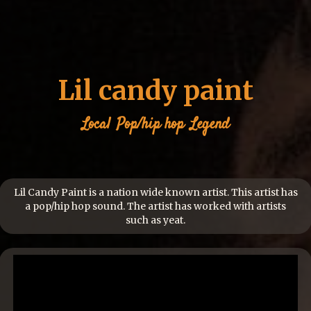
Lil candy paint
Local
Pop/hip hop
Legend
Lil Candy Paint is a nation wide known artist. This artist has
a pop/hip hop sound. The artist has worked with artists
such as yeat.