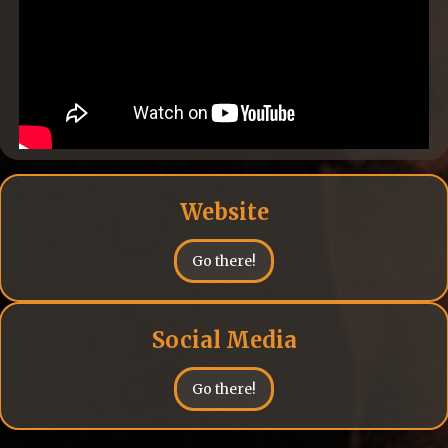
Website
Go there!
Social Media
Go there!