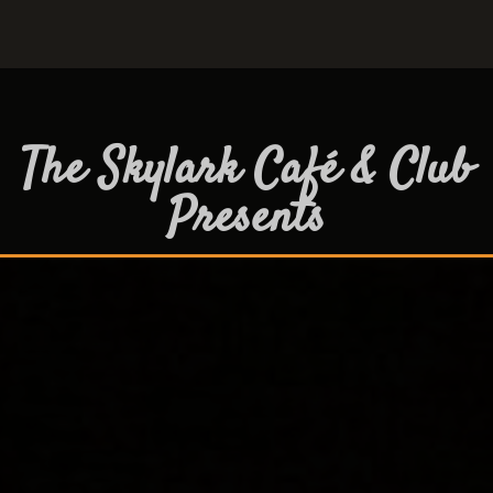
The Skylark Café & Club
Presents