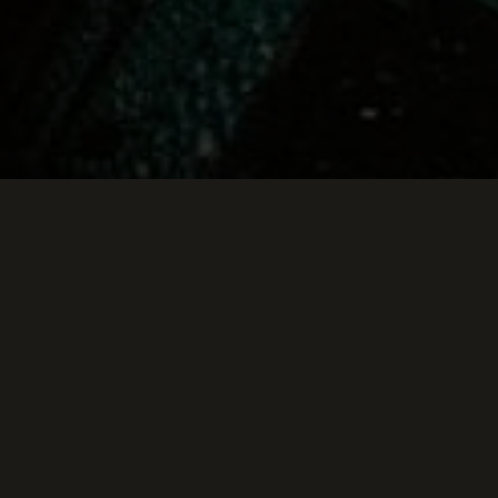
Keep Scrolling Down