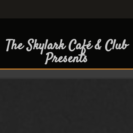
The Skylark Café & Club
Presents