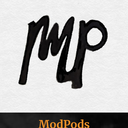
ModPods