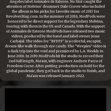
Angeles label Animales de Estereo. No Stut caught the
attention of Melvins’ drummer Dale Crover who included
the album in his picks for favorite music of 2017 for
RevolverMag.com. In the summer of 2018, ModPods were
honored to be direct support for the legendary Melvins,
touring with them in the US and Canada. With the support
of Animales de Estereo ModPods have released two music
videos, produced by the band and label owner Jesse
Carbajal. The video for “BFFFF” is a colorful, escapist,
dream-like walk through eye candy. The “Weepies” video is
a dark trip into the void and premiered by L.A. Weekly in
June 2018. In 2019 ModPods hit the studio to record their
2nd full length, Ma'am, with engineer Andrew Parra of
Freedom Curse. After putting production on hold for the
global pandemic, they got back in the studio to finish, and
Ma'am was released January 2022.