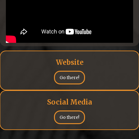
Website
Go there!
Social Media
Go there!