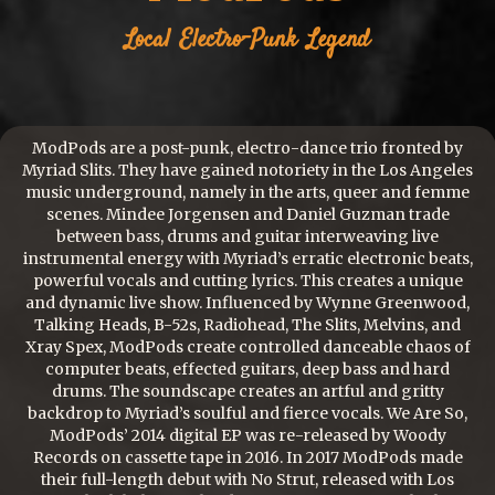
Local
Electro-Punk
Legend
ModPods are a post-punk, electro-dance trio fronted by
Myriad Slits. They have gained notoriety in the Los Angeles
music underground, namely in the arts, queer and femme
scenes. Mindee Jorgensen and Daniel Guzman trade
between bass, drums and guitar interweaving live
instrumental energy with Myriad’s erratic electronic beats,
powerful vocals and cutting lyrics. This creates a unique
and dynamic live show. Influenced by Wynne Greenwood,
Talking Heads, B-52s, Radiohead, The Slits, Melvins, and
Xray Spex, ModPods create controlled danceable chaos of
computer beats, effected guitars, deep bass and hard
drums. The soundscape creates an artful and gritty
backdrop to Myriad’s soulful and fierce vocals. We Are So,
ModPods’ 2014 digital EP was re-released by Woody
Records on cassette tape in 2016. In 2017 ModPods made
their full-length debut with No Strut, released with Los