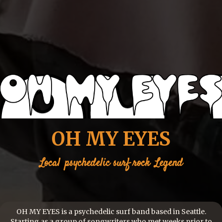
OH MY EYES
Local
psychedelic surf rock
Legend
OH MY EYES is a psychedelic surf band based in Seattle.
Starting as a group of songwriters who met weeks prior to