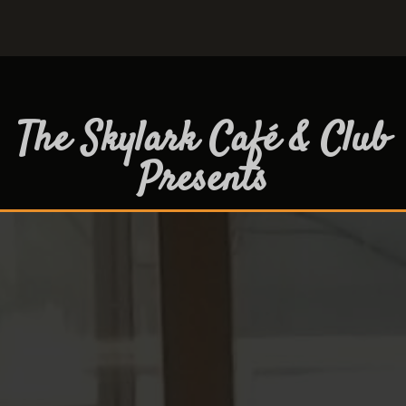
The Skylark Café & Club
Presents