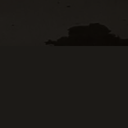
Keep Scrolling Down