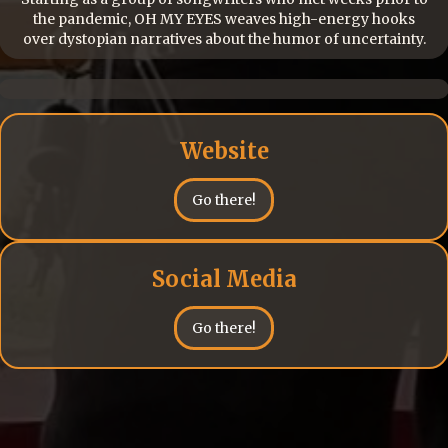
the pandemic, OH MY EYES weaves high-energy hooks
over dystopian narratives about the humor of uncertainty.
Website
Go there!
Social Media
Go there!