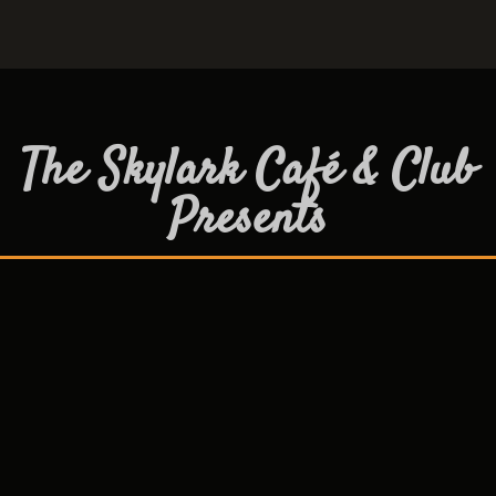
The Skylark Café & Club
Presents