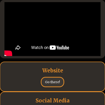
Website
Go there!
Social Media