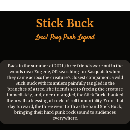
Stick Buck
Local
Prog Punk
Legend
Back in the summer of 2021, three friends were out in the
woods near Eugene, OR searching for Sasquatch when
they came across the creature’s closest companion: a wild
Stick Buck with its antlers painfully tangled in the
branches of a tree. The friends set to freeing the creature
immediately, and, once untangled, the Stick Buck thanked
them with a blessing of rock ‘n’ roll immortality. From that
day forward, the three went forth as the band Stick Buck,
bringing their hard punk rock sound to audiences
everywhere.