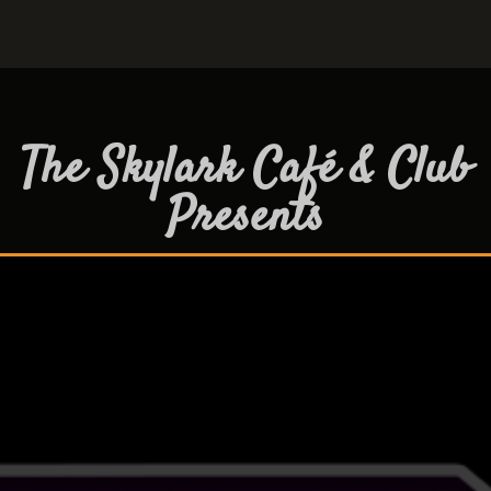
The Skylark Café & Club
Presents