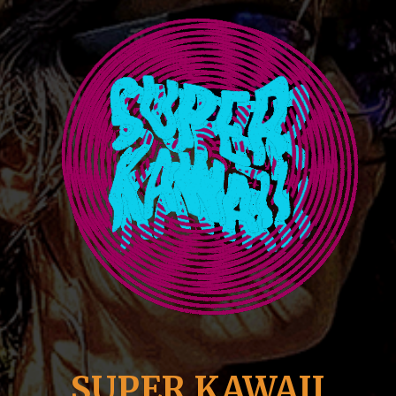
SUPER KAWAII