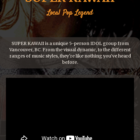
Local
Pop
Legend
SUPER KAWAII is a unique 5-person IDOL group from
Vancouver, BC. From the visual dynamic, to the different
ranges of music styles, they're like nothing you've heard
before.