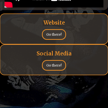
Website
Go there!
Social Media
Go there!