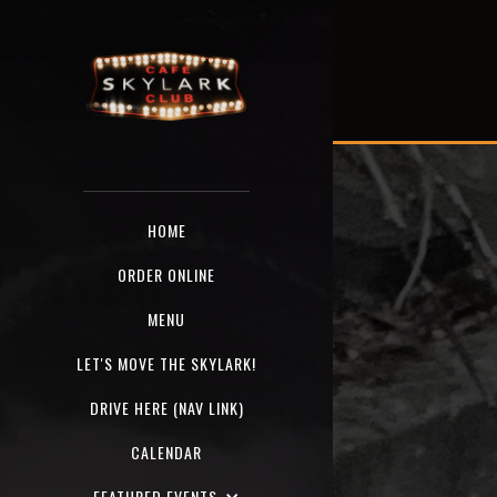
HOME
ORDER ONLINE
MENU
LET'S MOVE THE SKYLARK!
DRIVE HERE (NAV LINK)
CALENDAR
FEATURED EVENTS