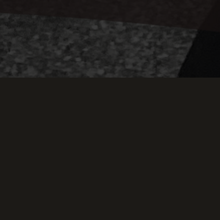
Keep Scrollin
THIS WEEK AT TH