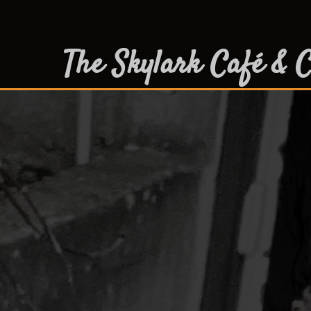
The Skylark Café & C