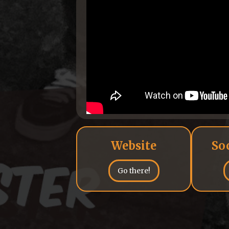
Website
So
Go there!