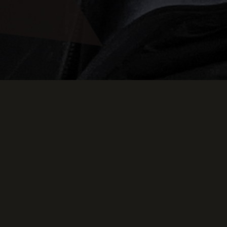
g Down
E SKYLARK