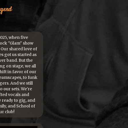
egend
25, when five
Rock "Glam" show
 Our shared love of
s got us started as
er band. But the
 on stage, we all
ift in favor of our
eamscapes, to funk
ers. And we still
to our sets. We're
fted vocals and
e ready to gig, and
mily, and School of
ur club!