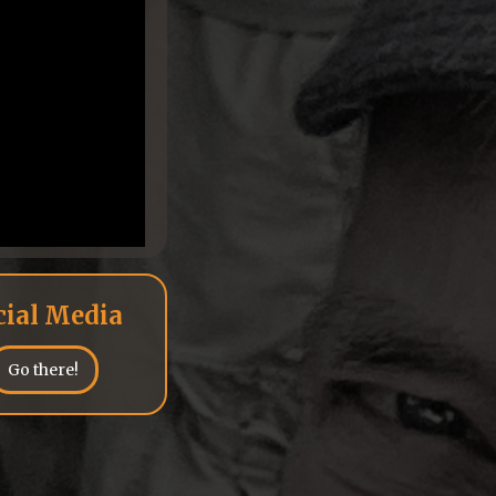
cial Media
Go there!