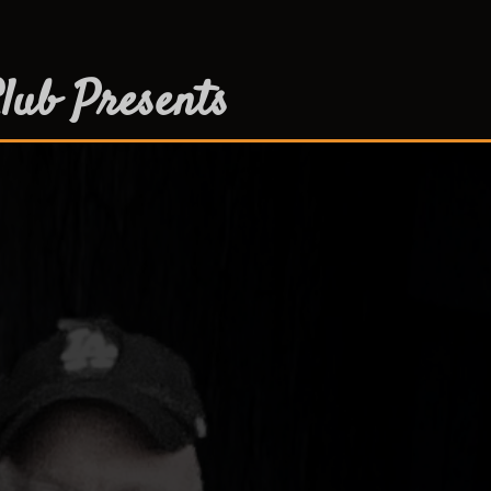
lub Presents