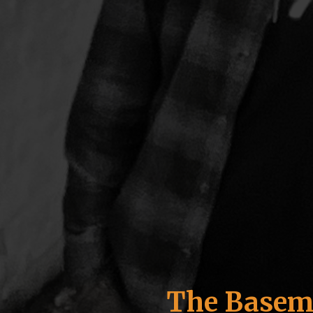
The Basem