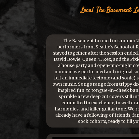
Local
The Basement
L
The Basement formed in summer 20
performers from Seattle's School of 
stayed together after the session ended.
David Bowie, Queen, T. Rex, and the Pixie
a house party and open-mic-night cov
moment we performed and original song
felt an immediate tectonic (and sonic) sh
own music. Songs range from trippy dr
inspired fun, to tongue-in-cheek bang
sprinkle a few deep cut covers still in
committed to excellence, to well cra
harmonies, and killer guitar tone. We'r
already have a following of friends, fa
Rock cohorts, ready to fill yo