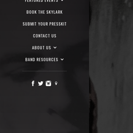
BOOK THE SKYLARK
SUBMIT YOUR PRESSKIT
CONTACT US
ABOUT US
BAND RESOURCES