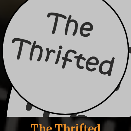
The Thrifted