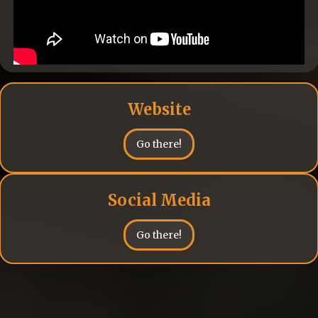
Website
Go there!
Social Media
Go there!