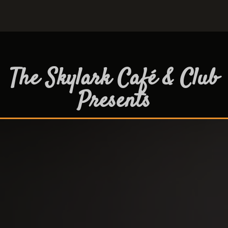
The Skylark Café & Club
Presents