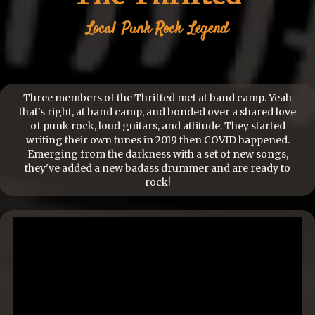
Local
Punk Rock
Legend
Three members of the Thrifted met at band camp. Yeah
that's right, at band camp, and bonded over a shared love
of punk rock, loud guitars, and attitude. They started
writing their own tunes in 2019 then COVID happened.
Emerging from the darkness with a set of new songs,
they've added a new badass drummer and are ready to
rock!