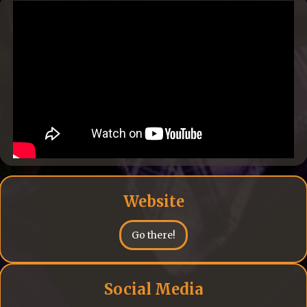
Website
Go there!
Social Media