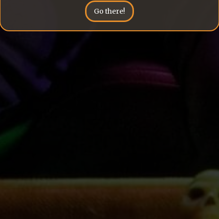
Go there!