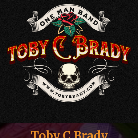
Toby C Brady