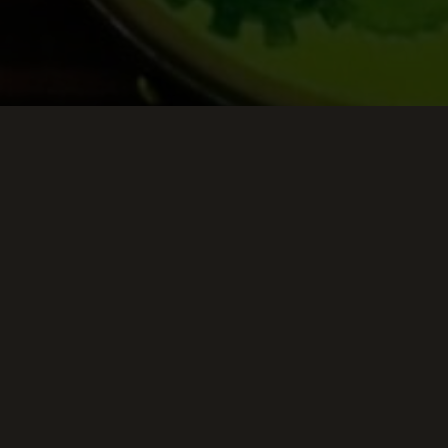
Keep Scrolling Down