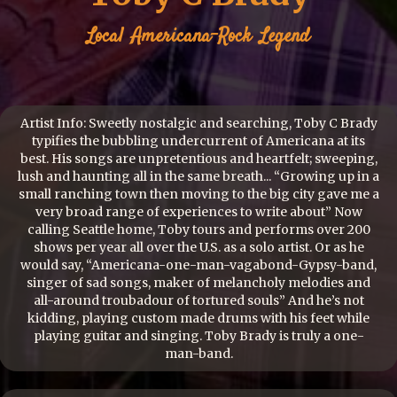
Local
Americana-Rock
Legend
Artist Info: Sweetly nostalgic and searching, Toby C Brady
typifies the bubbling undercurrent of Americana at its
best. His songs are unpretentious and heartfelt; sweeping,
lush and haunting all in the same breath... “Growing up in a
small ranching town then moving to the big city gave me a
very broad range of experiences to write about” Now
calling Seattle home, Toby tours and performs over 200
shows per year all over the U.S. as a solo artist. Or as he
would say, “Americana-one-man-vagabond-Gypsy-band,
singer of sad songs, maker of melancholy melodies and
all-around troubadour of tortured souls” And he’s not
kidding, playing custom made drums with his feet while
playing guitar and singing. Toby Brady is truly a one-
man-band.