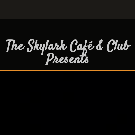
The Skylark Café & Club
Presents