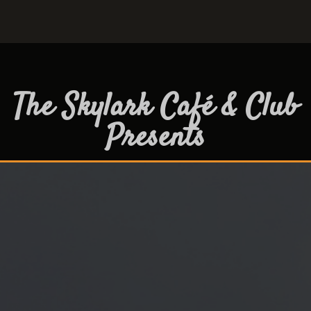
The Skylark Café & Club
Presents