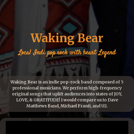
Waking Bear
Local
Indi pop rock with heart
Legend
Waking Bear is an indie pop-rock band composed of 5
professional musicians. We perform high-frequency
original songs that uplift audiences into states of JOY,
LOVE, & GRATITUDE! I would compare us to Dave
Matthews Band, Michael Franti, and U2.