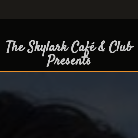
The Skylark Café & Club
Presents