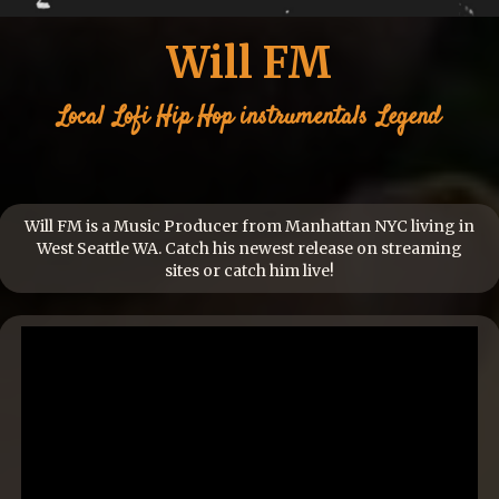
Will FM
Local
Lofi Hip Hop instrumentals
Legend
Will FM is a Music Producer from Manhattan NYC living in
West Seattle WA. Catch his newest release on streaming
sites or catch him live!