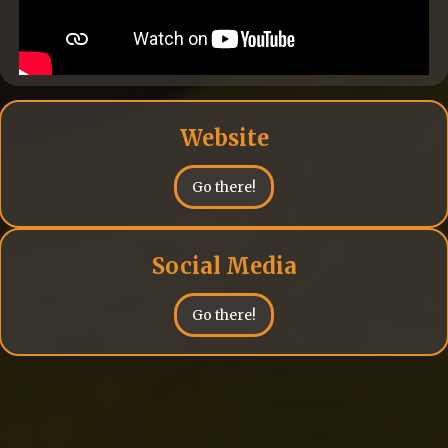
Website
Go there!
Social Media
Go there!