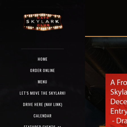
HOME
ORDER ONLINE
MENU
LET'S MOVE THE SKYLARK!
DRIVE HERE (NAV LINK)
CALENDAR
FEATURED EVENTS