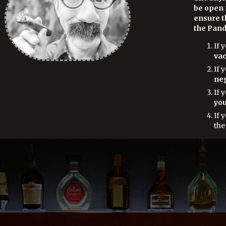
be open 
ensure t
the Pand
If 
vac
If 
neg
If 
you
If 
the