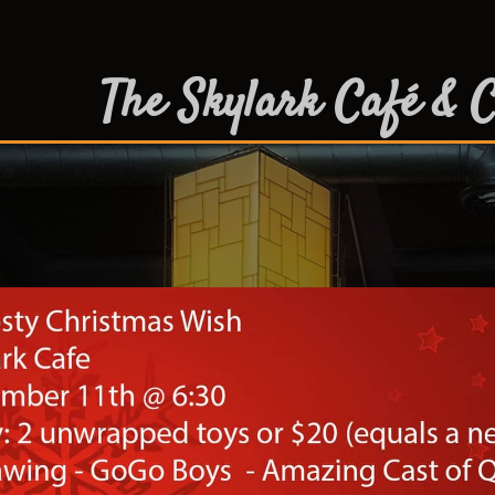
The Skylark Café & C