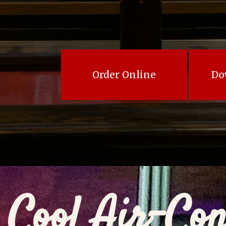
Order Online
Do
Cool Air-Con