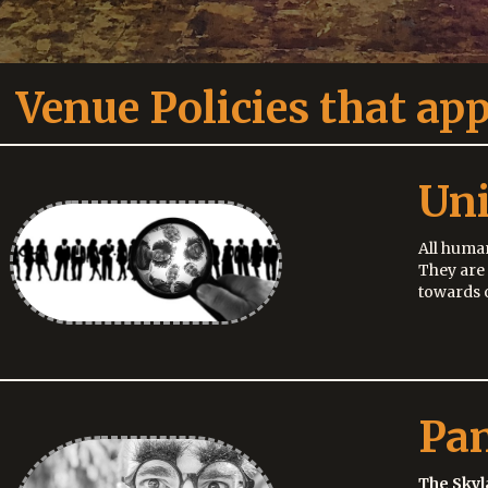
Venue Policies that app
Uni
All human
They are
towards o
Pa
The Skyl