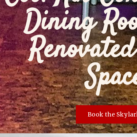
Dining Ro
Renovated
Spac
Book the Skylar