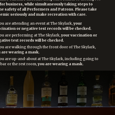
for business, while simultaneously taking steps to
he safety of all Performers and Patrons. Please take
emic seriously and make recreation with care.
you are attending an event at The Skylark,
your
cination or negative test records will be checked.
you are performing at The Skylark,
your vaccination or
ative test records will be checked.
you are walking through the front door of The Skylark,
 are wearing a mask.
you are up-and-about at The Skylark, including going to
 bar or the rest room,
you are wearing a mask.