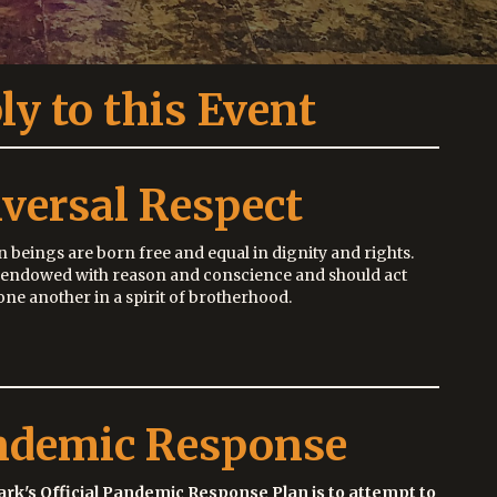
ly to this Event
versal Respect
 beings are born free and equal in dignity and rights.
 endowed with reason and conscience and should act
ne another in a spirit of brotherhood.
ndemic Response
ark's Official Pandemic Response Plan is to attempt to