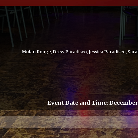
Mulan Rouge, Drew Paradisco, Jessica Paradisco, Sara
Event Date and Time:
December 