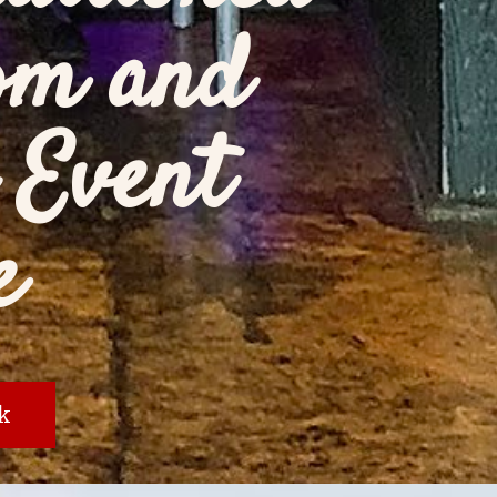
om and
 Event
e
k