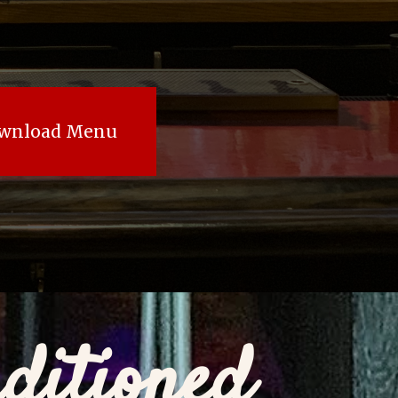
wnload Menu
ditioned