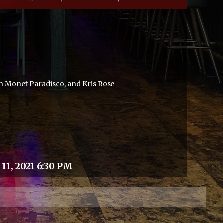
h Monet Paradisco, and Kris Rose
11, 2021 6:30 PM