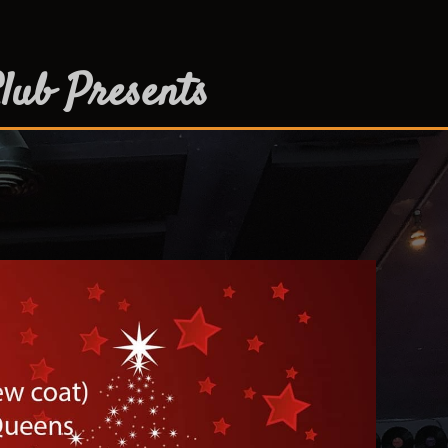
lub Presents