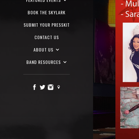
BOOK THE SKYLARK
SUBMIT YOUR PRESSKIT
CONTACT US
ABOUT US
BAND RESOURCES