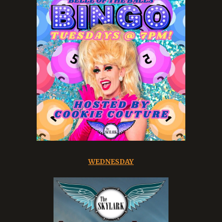
WEDNESDAY