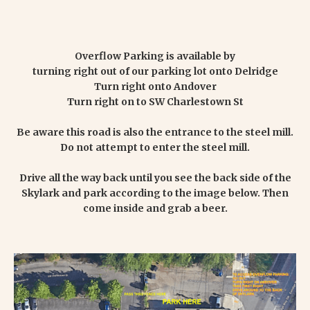
Overflow Parking is available by
turning right out of our parking lot onto Delridge
Turn right onto Andover
Turn right on to SW Charlestown St
Be aware this road is also the entrance to the steel mill.
Do not attempt to enter the steel mill.
Drive all the way back until you see the back side of the
Skylark and park according to the image below. Then
come inside and grab a beer.