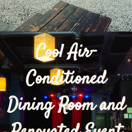
Cool Air-
Conditioned
Dining Room and