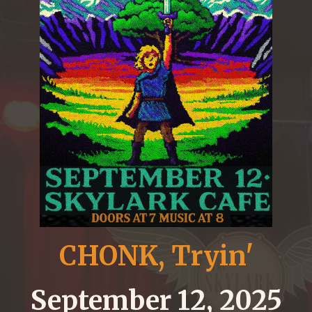
CHONK, Tryin'
September 12, 2025