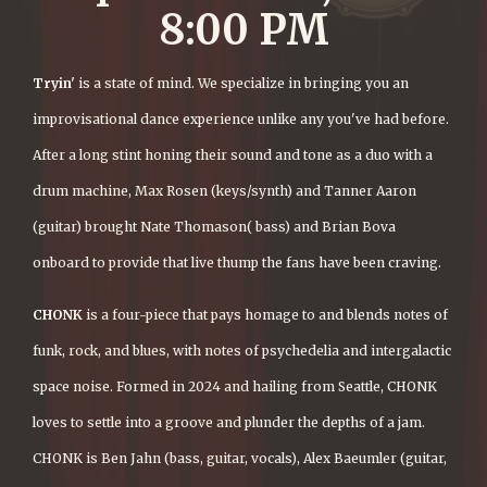
8:00 PM
Tryin'
is a state of mind. We specialize in bringing you an
improvisational dance experience unlike any you've had before.
After a long stint honing their sound and tone as a duo with a
drum machine, Max Rosen (keys/synth) and Tanner Aaron
(guitar) brought Nate Thomason( bass) and Brian Bova
onboard to provide that live thump the fans have been craving.
CHONK
is a four-piece that pays homage to and blends notes of
funk, rock, and blues, with notes of psychedelia and intergalactic
space noise. Formed in 2024 and hailing from Seattle, CHONK
loves to settle into a groove and plunder the depths of a jam.
CHONK is Ben Jahn (bass, guitar, vocals), Alex Baeumler (guitar,