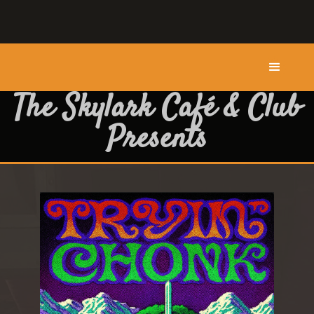
The Skylark Café & Club
Presents