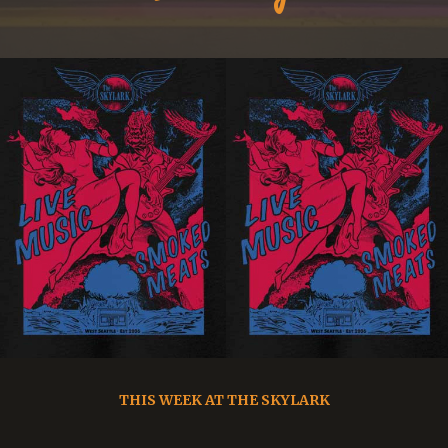
THIS WEEK AT THE SKYLARK