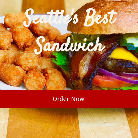
Seattle's Best
Sandwich
Order Now