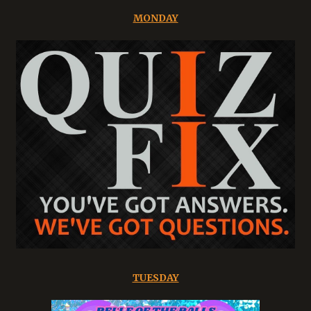
MONDAY
TUESDAY