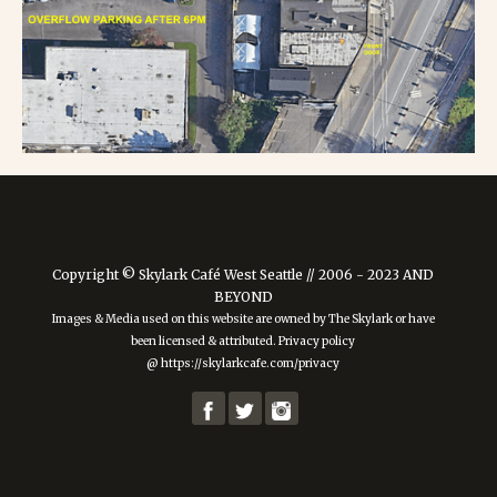
Copyright © Skylark Café West Seattle // 2006 - 2023 AND
BEYOND
Images & Media used on this website are owned by The Skylark or have
been licensed & attributed. Privacy policy
@ https://skylarkcafe.com/privacy