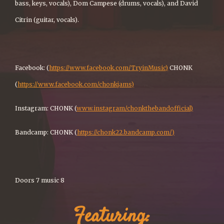
bass, keys, vocals), Dom Campese (drums, vocals), and David
Citrin (guitar, vocals).
Facebook: (
https://www.facebook.com/TryinMusic)
CHONK
(
https://www.facebook.com/chonkjams)
Instagram: CHONK (
www.instagram/chonkthebandofficial)
Bandcamp: CHONK (
https://chonk22.bandcamp.com/)
Doors 7 music 8
Featuring: