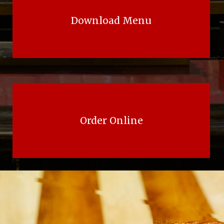
Download Menu
Order Online