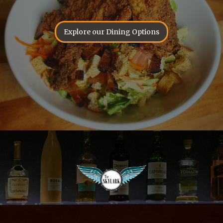
Explore our Dining Options