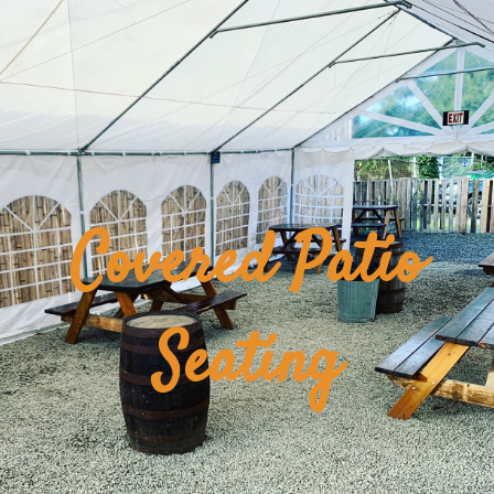
Covered Patio
Seating