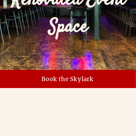
Renovated Event
Space
Book the Skylark