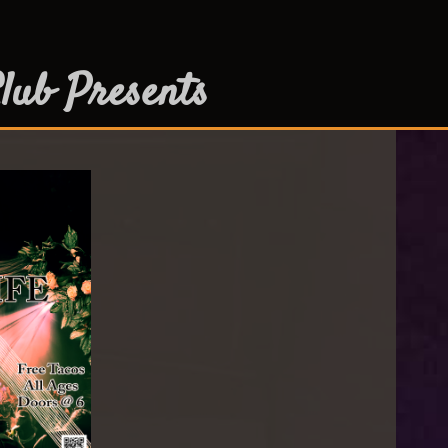
lub Presents