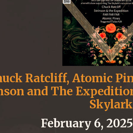
uck Ratcliff, Atomic Pin
son and The Expedition
Skylark
February 6, 202