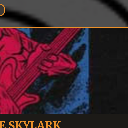
E SKYLARK