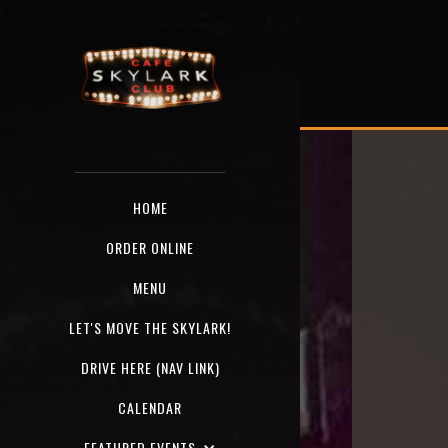
HOME
ORDER ONLINE
MENU
LET'S MOVE THE SKYLARK!
DRIVE HERE (NAV LINK)
CALENDAR
FEATURED EVENTS