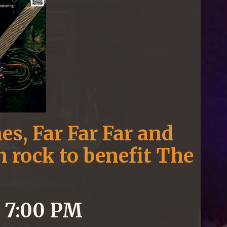
es, Far Far Far and
 rock to benefit The
5 7:00 PM