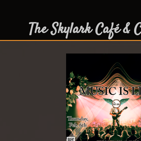
The Skylark Café & C