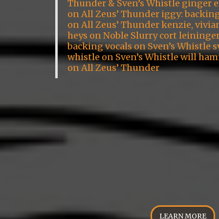
Thunder & Sven’s Whistle ginger 
on All Zeus’ Thunder iggy: backin
on All Zeus’ Thunder kenzie, vivia
heys on Noble Slurry cort leininge
backing vocals on Sven’s Whistle s
whistle on Sven’s Whistle will ham
on All Zeus’ Thunder
LEARN MORE