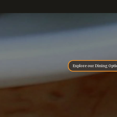
Explore our Dining Opti