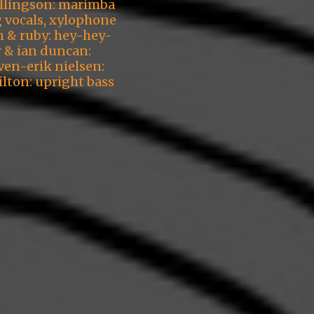
ellingson: marimba
g vocals, xylophone
n & ruby: hey-hey-
r & ian duncan:
ven-erik nielsen:
ilton: upright bass