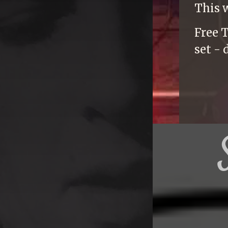
This 
Free T
set - 