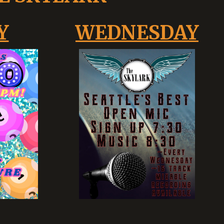
Y
WEDNESDAY