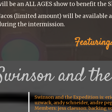
will be an ALL AGES show to benefit the S
acos (limited amount) will be available af
during the intermission.
Featuring
Swinson and the
Swinson and the Expedition is: eri
uzwack, andy schneider, andre pe
Members: jess claesson: backing vo