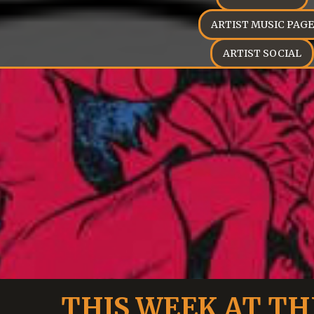
ARTIST MUSIC PAGE
ARTIST SOCIAL
THIS WEEK AT TH