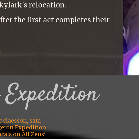
kylark's relocation.
ter the first act completes their
:
 Expedition
c claesson, sam
geron Expedition
cals on All Zeus’