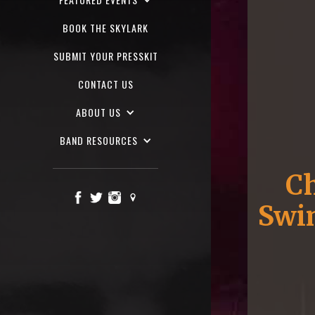
BOOK THE SKYLARK
SUBMIT YOUR PRESSKIT
CONTACT US
ABOUT US
BAND RESOURCES
Ch
Swin