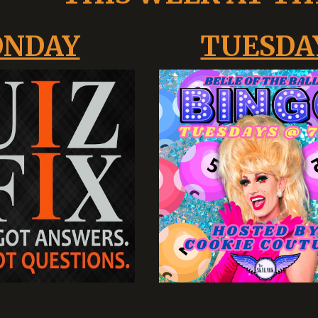
NDAY
TUESDA