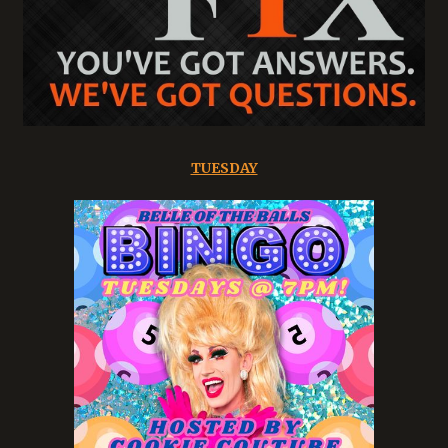
TUESDAY