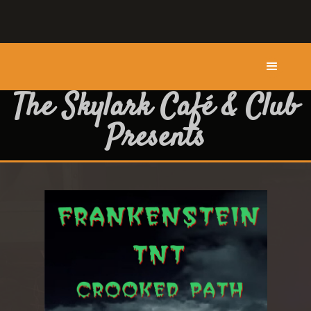
The Skylark Café & Club
Presents