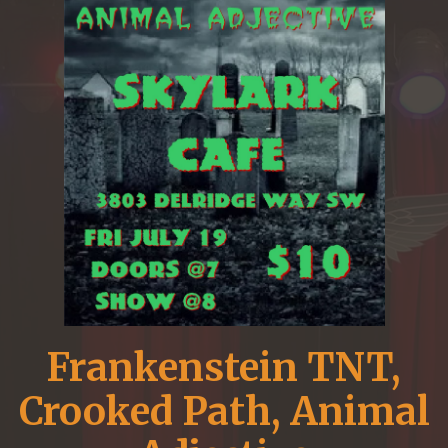
Frankenstein TNT,
Crooked Path, Animal