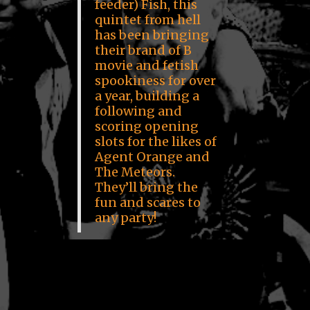
feeder) Fish, this
quintet from hell
has been bringing
their brand of B
movie and fetish
spookiness for over
a year, building a
following and
scoring opening
slots for the likes of
Agent Orange and
The Meteors.
They’ll bring the
fun and scares to
any party!