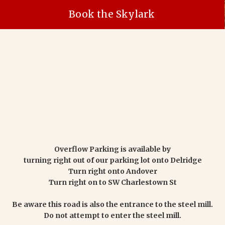
Book the Skylark
Overflow Parking is available by
turning right out of our parking lot onto Delridge
Turn right onto Andover
Turn right on to SW Charlestown St
Be aware this road is also the entrance to the steel mill.
Do not attempt to enter the steel mill.