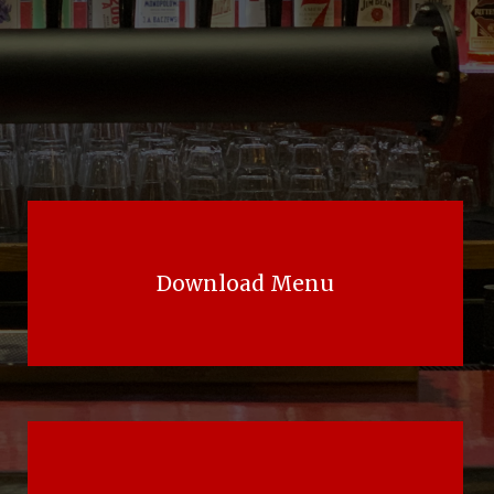
Download Menu