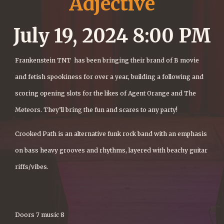
Adjective
July 19, 2024 8:00 PM
Frankenstein TNT has been bringing their brand of B movie
and fetish spookiness for over a year, building a following and
scoring opening slots for the likes of Agent Orange and The
Meteors. They’ll bring the fun and scares to any party!
Crooked Path is an alternative funk rock band with an emphasis
on bass heavy grooves and rhythms, layered with beachy guitar
riffs/vibes.
Doors 7 music 8