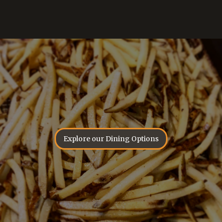
Explore our Dining Options