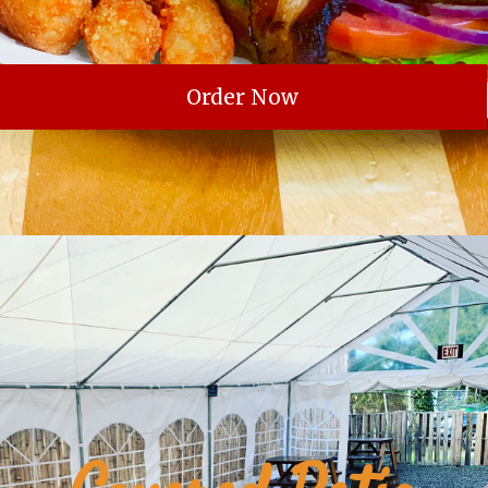
Order Now