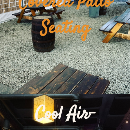
Covered Patio
Seating
Cool Air-