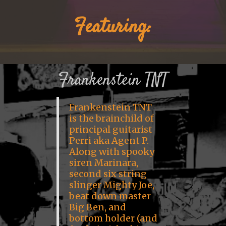
Featuring:
Frankenstein TNT
Frankenstein TNT
is the brainchild of
principal guitarist
Perri aka Agent P.
Along with spooky
siren Marinara,
second six string
slinger Mighty Joe,
beat down master
Big Ben, and
bottom holder (and