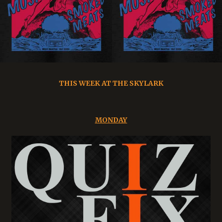
THIS WEEK AT THE SKYLARK
MONDAY