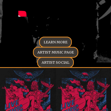
LEARN MORE
ARTIST MUSIC PAGE
ARTIST SOCIAL