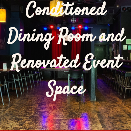
Conditioned
Dining Room and
Renovated Event
Space