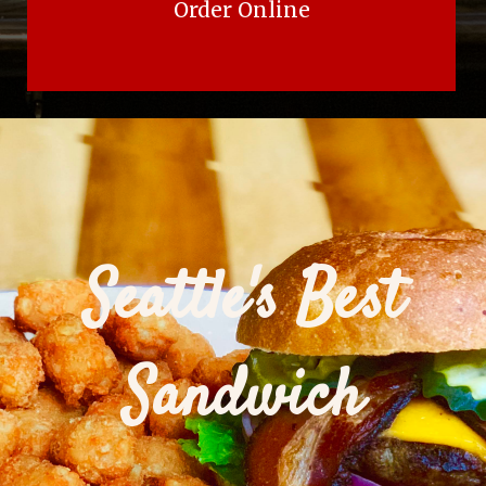
Order Online
Seattle's Best
Sandwich