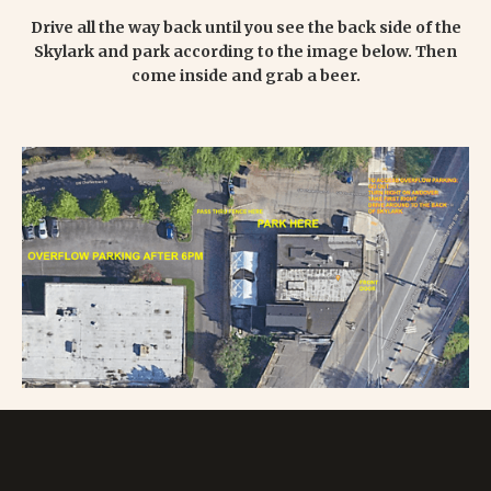
Drive all the way back until you see the back side of the
Skylark and park according to the image below. Then
come inside and grab a beer.