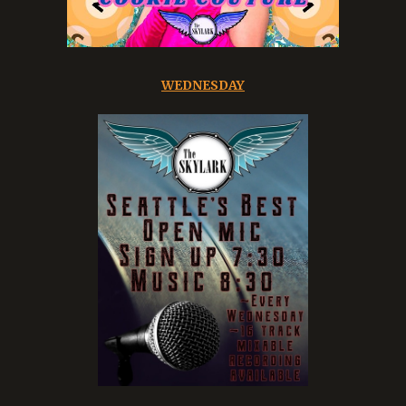
WEDNESDAY