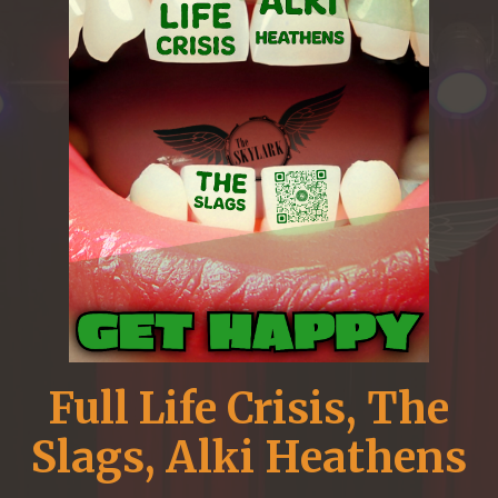
Full Life Crisis, The
Slags, Alki Heathens