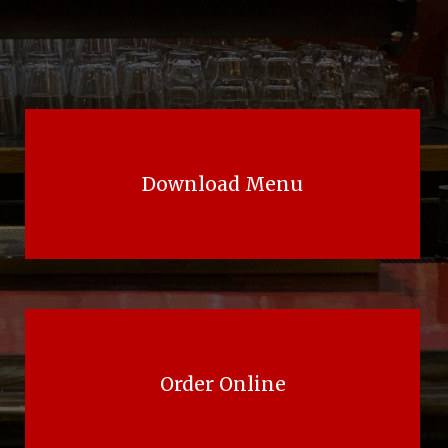
Download Menu
Order Online