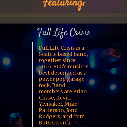
Featuring:
Full Life Crisis
Full Life Crisis is a
Seattle based band,
together since
2007. FLC’s music is
best described as a
power pop garage
rock. Band
members are Brian
Chase, Kevin
Ylvisaker, Mike
Patterson, Jono
Rodgers, and Tom
Butterworth.