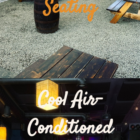
Seating
Cool Air-
Conditioned