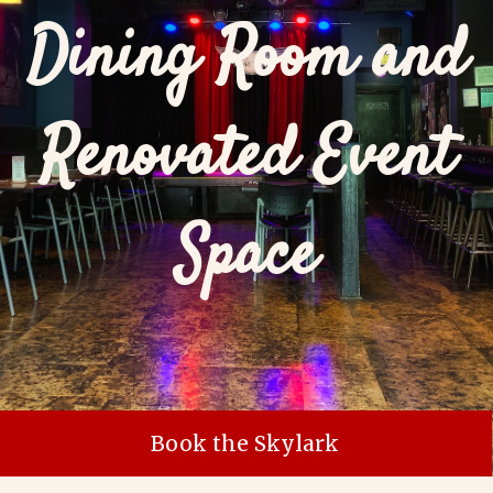
Dining Room and
Renovated Event
Space
Book the Skylark