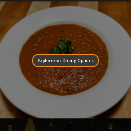
Explore our Dining Options