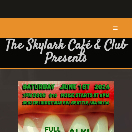
The Skylark Café & Club
Presents