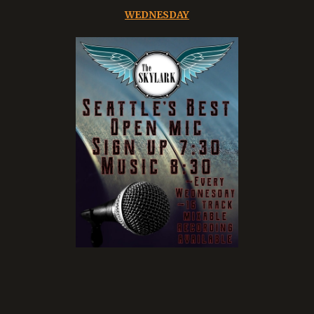
WEDNESDAY