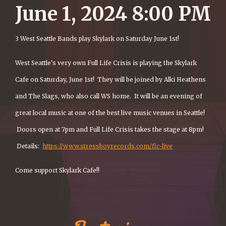
June 1, 2024 8:00 PM
3 West Seattle Bands play Skylark on Saturday June 1st!
West Seattle's very own Full Life Crisis is playing the Skylark
Cafe on Saturday, June 1st! They will be joined by Alki Heathens
and The Slags, who also call WS home. It will be an evening of
great local music at one of the best live music venues in Seattle!
Doors open at 7pm and Full Life Crisis takes the stage at 8pm!
Details:
https://www.stressboyrecords.com/flc-live
Come support Skylark Cafe!!