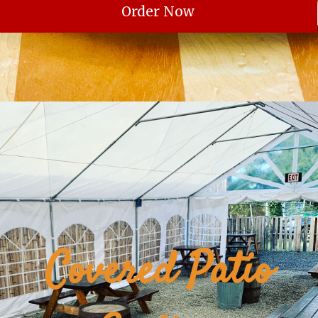
Order Now
Covered Patio