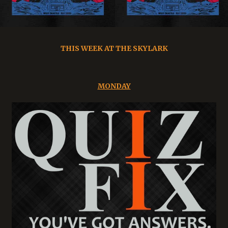
THIS WEEK AT THE SKYLARK
MONDAY