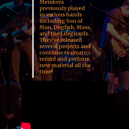
Members
previously played
in various bands
including Son of
Man, Dogfish, Moss,
and the Lifeguards.
They’ve released
several projects and
continue to create,
record and perform
new material all the
time!