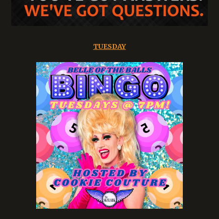
TUESDAY