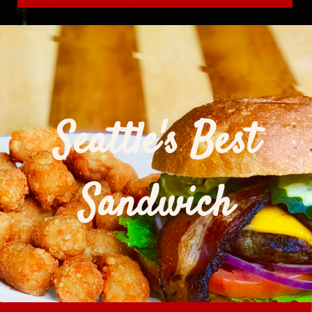
Seattle's Best
Sandwich