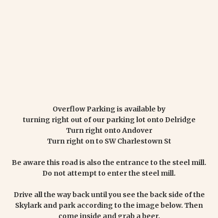
Overflow Parking is available by
turning right out of our parking lot onto Delridge
Turn right onto Andover
Turn right on to SW Charlestown St
Be aware this road is also the entrance to the steel mill.
Do not attempt to enter the steel mill.
Drive all the way back until you see the back side of the
Skylark and park according to the image below. Then
come inside and grab a beer.