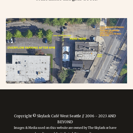
Copyright © Skylark Café West Seattle // 2006 - 2023 AND
BEYOND
Images & Media used on this website are owned by The Skylark or have