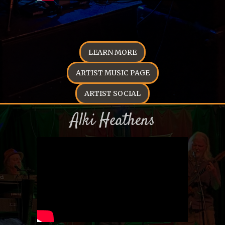
LEARN MORE
ARTIST MUSIC PAGE
ARTIST SOCIAL
Alki Heathens