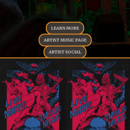
LEARN MORE
ARTIST MUSIC PAGE
ARTIST SOCIAL