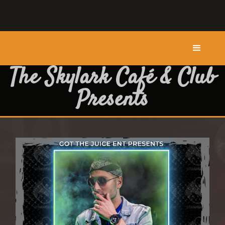
The Skylark Café & Club
Presents