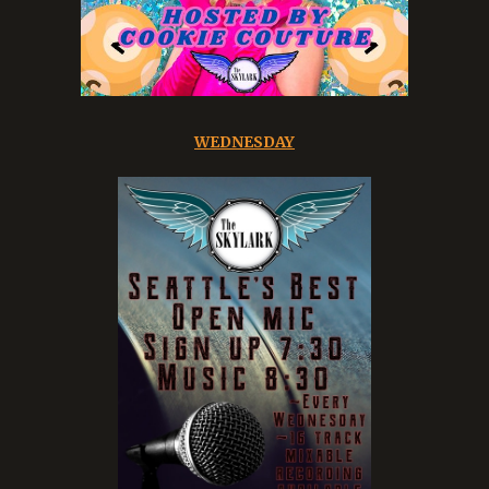
WEDNESDAY