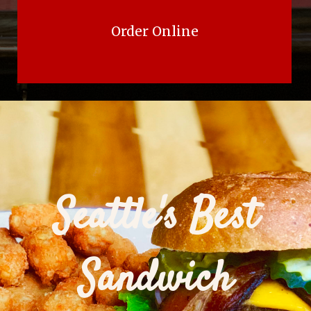
Order Online
Seattle's Best
Sandwich