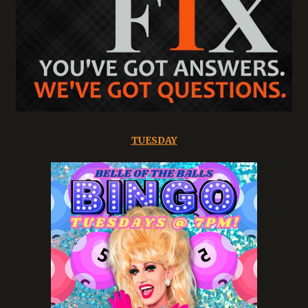
TUESDAY