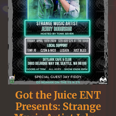
Got the Juice ENT
Presents: Strange