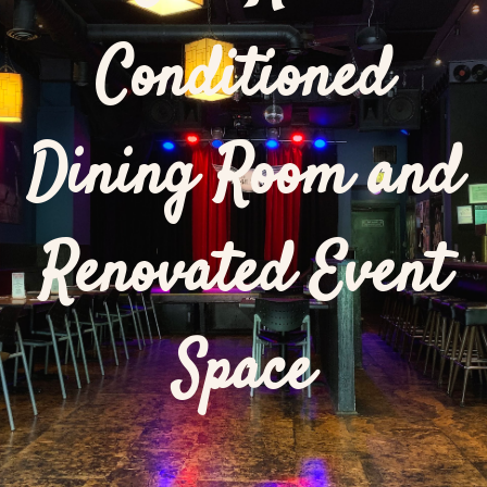
Conditioned
Dining Room and
Renovated Event
Space