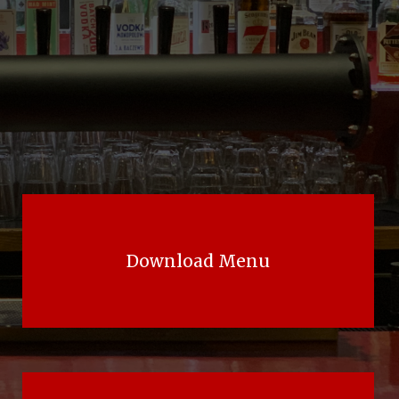
Download Menu