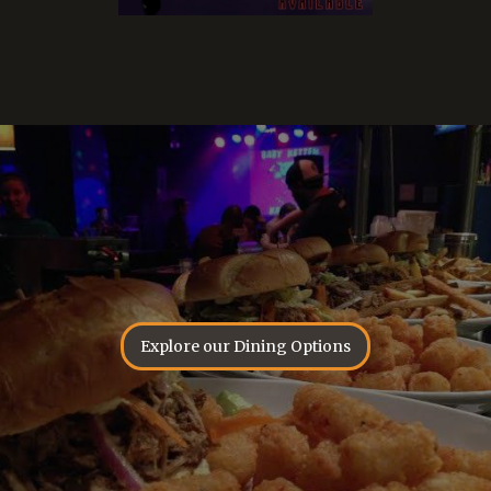
Explore our Dining Options