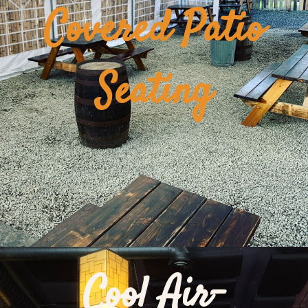
Covered Patio
Seating
Cool Air-