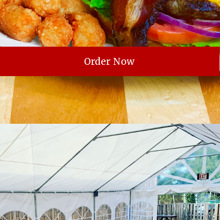
Order Now