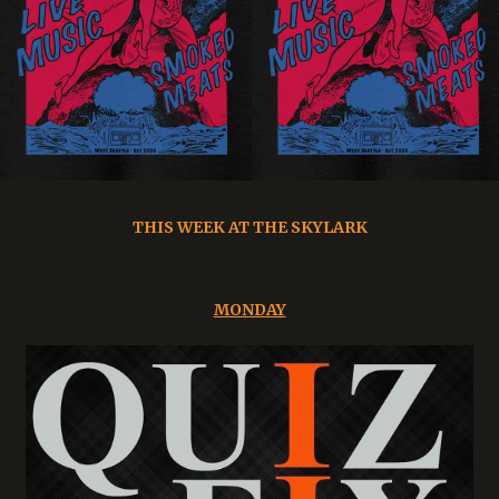
THIS WEEK AT THE SKYLARK
MONDAY