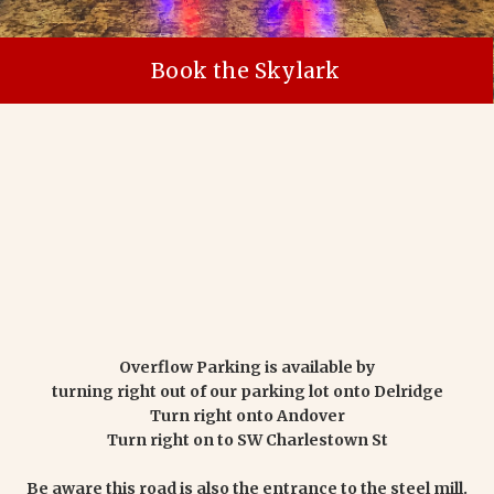
Book the Skylark
Overflow Parking is available by
turning right out of our parking lot onto Delridge
Turn right onto Andover
Turn right on to SW Charlestown St
Be aware this road is also the entrance to the steel mill.