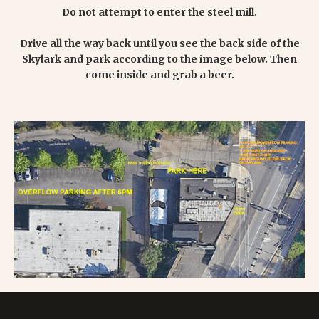
Do not attempt to enter the steel mill.
Drive all the way back until you see the back side of the
Skylark and park according to the image below. Then
come inside and grab a beer.