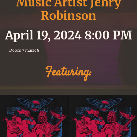
Music Artist Jehry
Robinson
April 19, 2024 8:00 PM
Doors 7 music 8
Featuring: