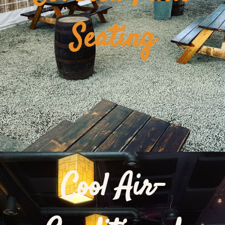
Seating
Cool Air-