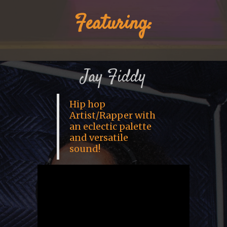
Featuring:
Jay Fiddy
Hip hop
Artist/Rapper with
an eclectic palette
and versatile
sound!