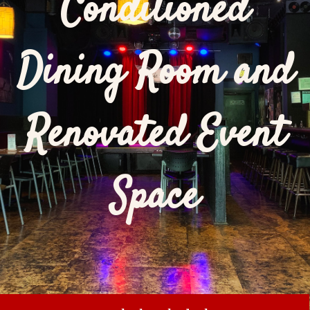
Conditioned
Dining Room and
Renovated Event
Space