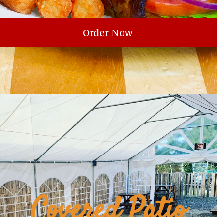
Order Now
Covered Patio