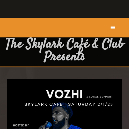
The Skylark Café & Club
Presents