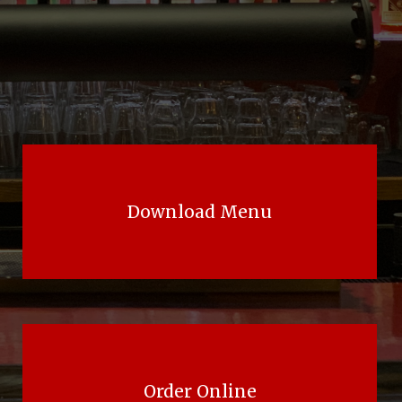
Download Menu
Order Online