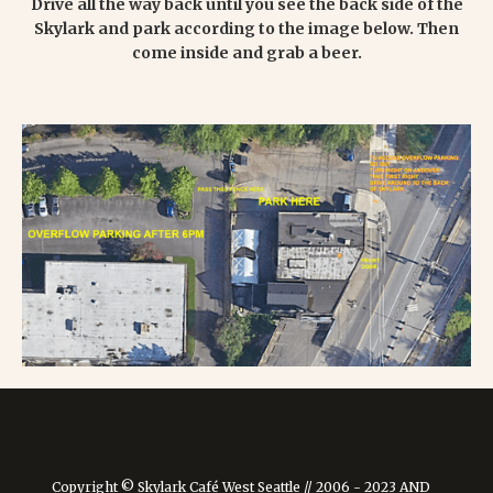
Drive all the way back until you see the back side of the
Skylark and park according to the image below. Then
come inside and grab a beer.
Copyright © Skylark Café West Seattle // 2006 - 2023 AND