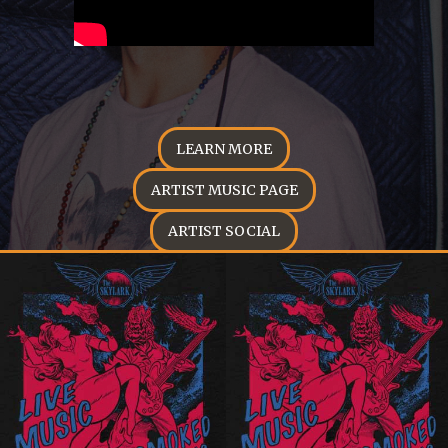
LEARN MORE
ARTIST MUSIC PAGE
ARTIST SOCIAL