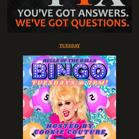
TUESDAY