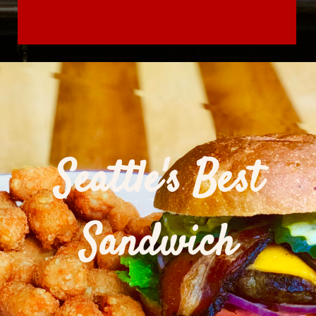
Seattle's Best
Sandwich