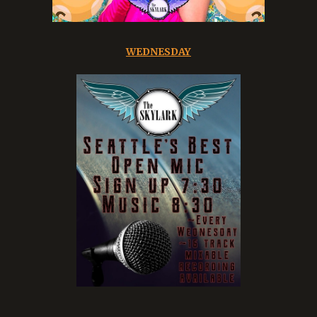
WEDNESDAY