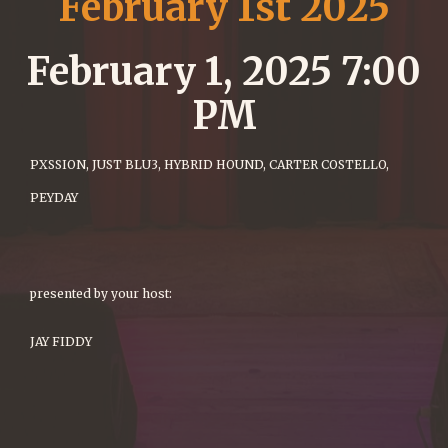
February 1st 2025
February 1, 2025 7:00
PM
PXSSION, JUST BLU3, HYBRID HOUND, CARTER COSTELLO,
PEYDAY
presented by your host:
JAY FIDDY