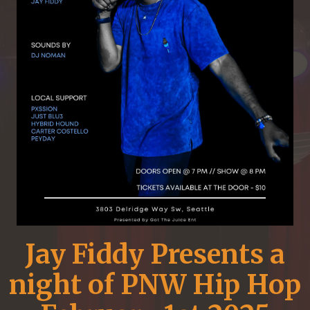
Jay Fiddy Presents a
night of PNW Hip Hop