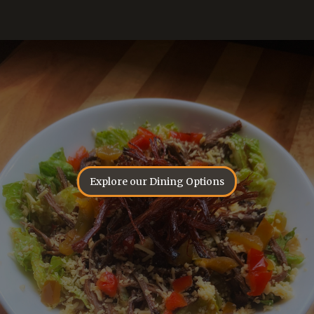
Explore our Dining Options