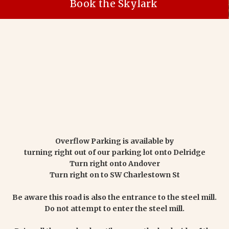
Book the Skylark
Overflow Parking is available by
turning right out of our parking lot onto Delridge
Turn right onto Andover
Turn right on to SW Charlestown St
Be aware this road is also the entrance to the steel mill.
Do not attempt to enter the steel mill.