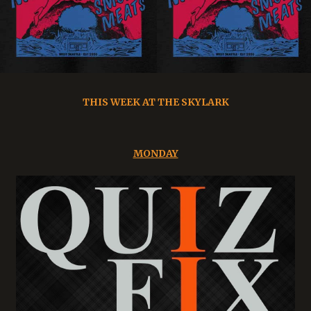
THIS WEEK AT THE SKYLARK
MONDAY