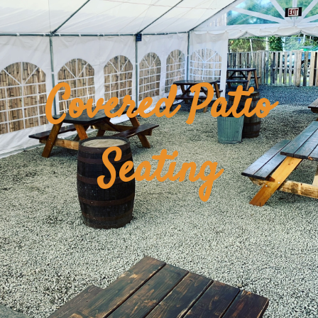
Covered Patio
Seating