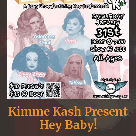
Kimme Kash Present
Hey Baby!