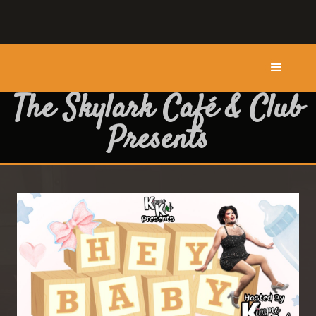
The Skylark Café & Club
Presents