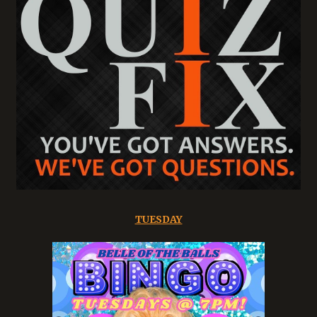
TUESDAY