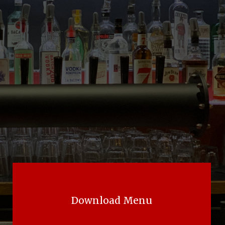
Download Menu