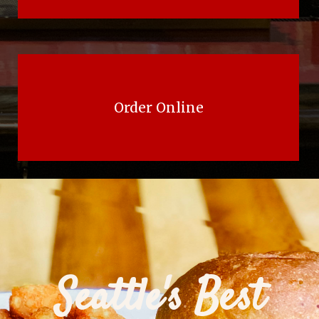
Order Online
Seattle's Best