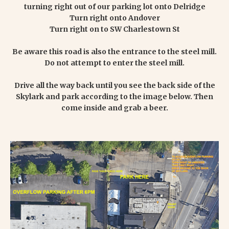
turning right out of our parking lot onto Delridge
Turn right onto Andover
Turn right on to SW Charlestown St
Be aware this road is also the entrance to the steel mill.
Do not attempt to enter the steel mill.
Drive all the way back until you see the back side of the
Skylark and park according to the image below. Then
come inside and grab a beer.