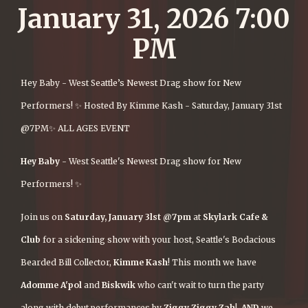
January 31, 2026 7:00
PM
Hey Baby - West Seattle’s Newest Drag show for New
Performers! ✨ Hosted By Kimme Kash - Saturday, January 31st
@7PM✨ ALL AGES EVENT
Hey Baby
- West Seattle's Newest Drag show for New
Performers! ✨
Join us on
Saturday, January 3lst @7pm
at
Skylark Cafe &
Club
for a sickening show with your host, Seattle's Bodacious
Bearded Bill Collector,
Kimme Kash
! This month we have
Adomme
A'pol
and
Biskwik
who can't wait to turn the party
along with debut performances by
Ziggy Ziggy Zah
!
AND
we