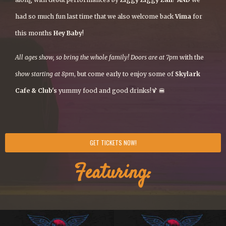
had so much fun last time that we also welcome back
Vima
for
this months
Hey Baby
!
All ages show, so bring the whole family! Doors are at 7pm
with the
show starting at 8pm
, but come early to enjoy some of
Skylark
Cafe & Club's
yummy food and good drinks!🍹 🍔
GET TICKETS NOW!
Featuring: