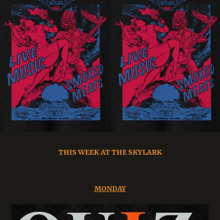
THIS WEEK AT THE SKYLARK
MONDAY