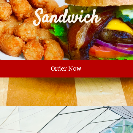
Sandwich
Order Now