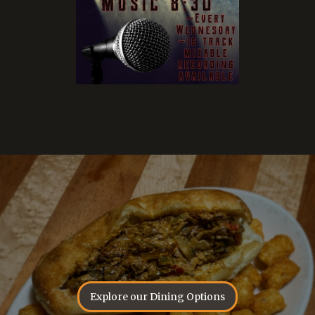
Explore our Dining Options