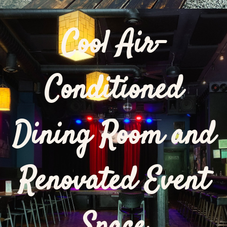
Cool Air-
Conditioned
Dining Room and
Renovated Event