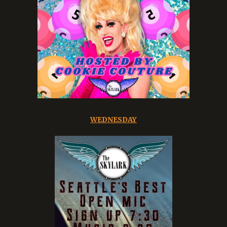
WEDNESDAY