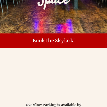
Space
Book the Skylark
Overflow Parking is available by