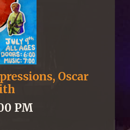
pressions, Oscar
ith
7:00 PM