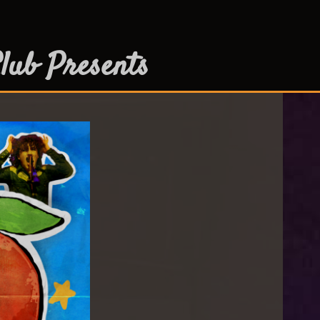
lub Presents