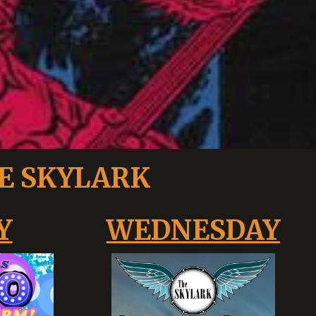
E SKYLARK
Y
WEDNESDAY