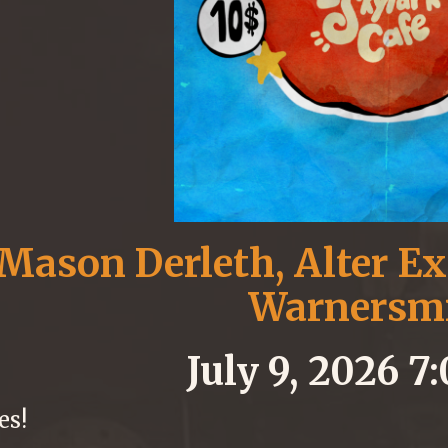
Mason Derleth, Alter Ex
Warnersm
July 9, 2026 
es!