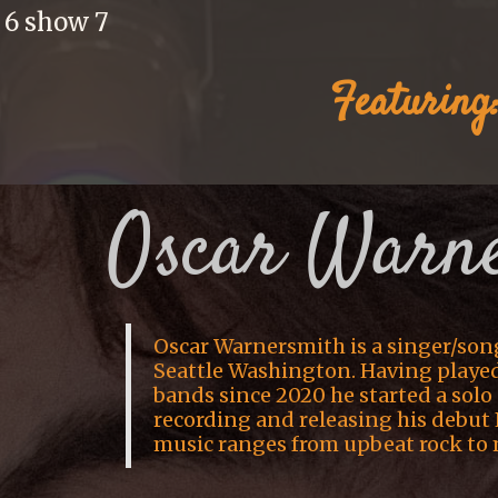
 6 show 7
Featuring
Oscar Warn
Oscar Warnersmith is a singer/son
Seattle Washington. Having played 
bands since 2020 he started a solo 
recording and releasing his debut 
music ranges from upbeat rock to 