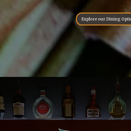
Explore our Dining Opti