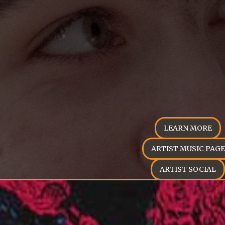
LEARN MORE
ARTIST MUSIC PAGE
ARTIST SOCIAL