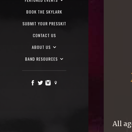
BOOK THE SKYLARK
SUBMIT YOUR PRESSKIT
CONTACT US
ABOUT US
BAND RESOURCES
All ag