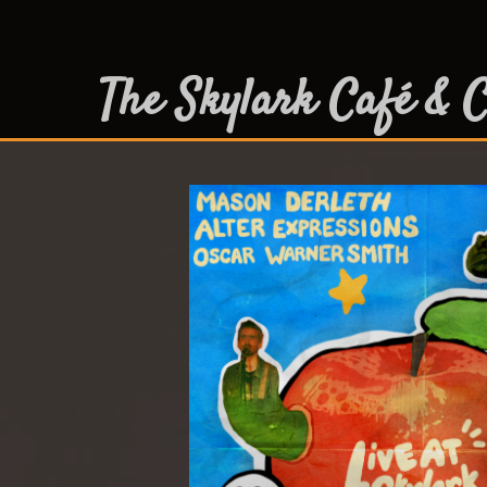
The Skylark Café & C