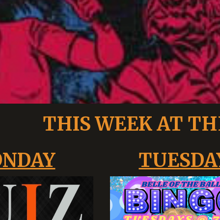
THIS WEEK AT TH
NDAY
TUESDA