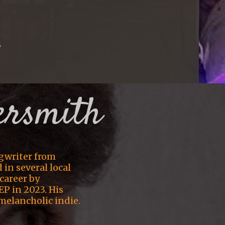
:
ersmith
gwriter from
in several local
career by
EP in 2023. His
melancholic indie.