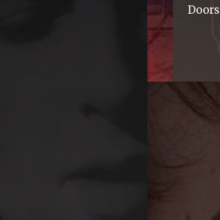
Doors