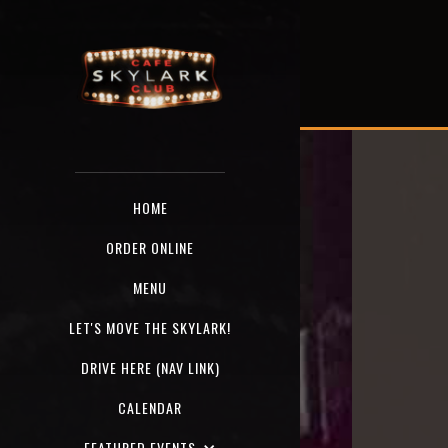
HOME
ORDER ONLINE
MENU
LET'S MOVE THE SKYLARK!
DRIVE HERE (NAV LINK)
CALENDAR
FEATURED EVENTS