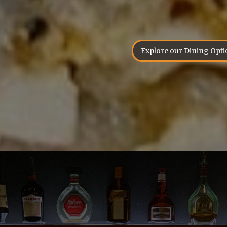
Explore our Dining Opti