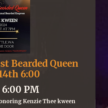
est Bearded Queen
14th 6:00
4 6:00 PM
Honoring Kenzie Thee kween