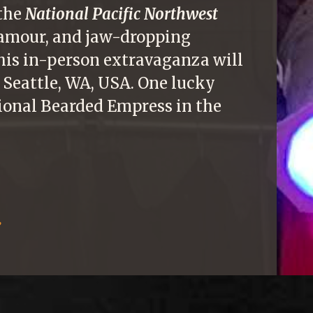
 the
National Pacific Northwest
glamour, and jaw-dropping
This in-person extravaganza will
 Seattle, WA, USA. One lucky
ional Bearded Empress in the
: