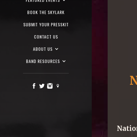
BOOK THE SKYLARK
SUBMIT YOUR PRESSKIT
CONTACT US
ABOUT US
BAND RESOURCES
N
Natio