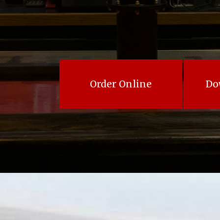
Order Online
Do