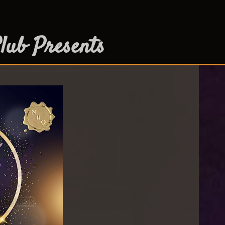
lub Presents