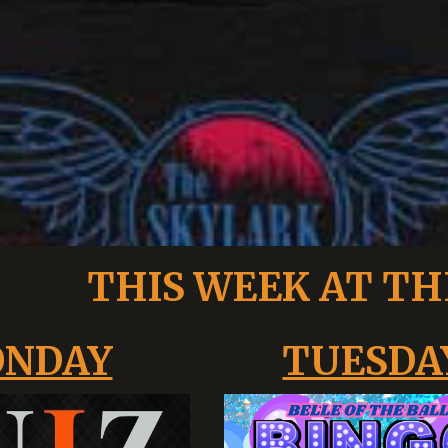
THIS WEEK AT TH
NDAY
TUESDA