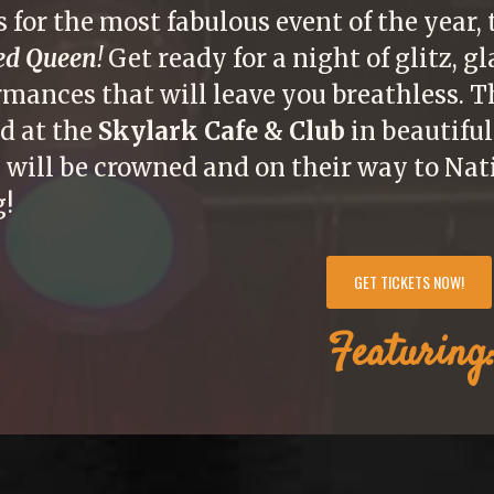
s for the most fabulous event of the year,
ed Queen
!
Get ready for a night of glitz, 
rmances that will leave you breathless. 
ld at the
Skylark Cafe & Club
in beautiful
 will be crowned and on their way to Nat
g!
GET TICKETS NOW!
Featuring