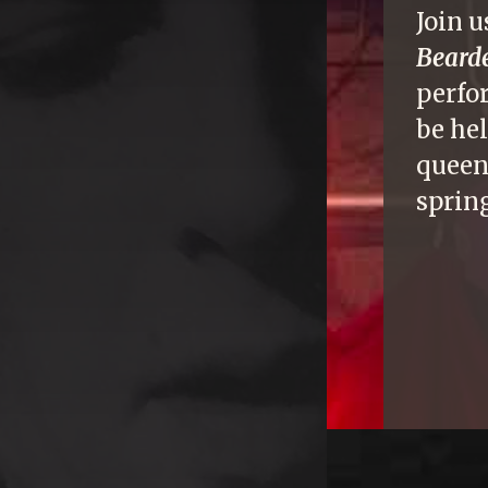
Join u
Beard
perfo
be he
queen
sprin