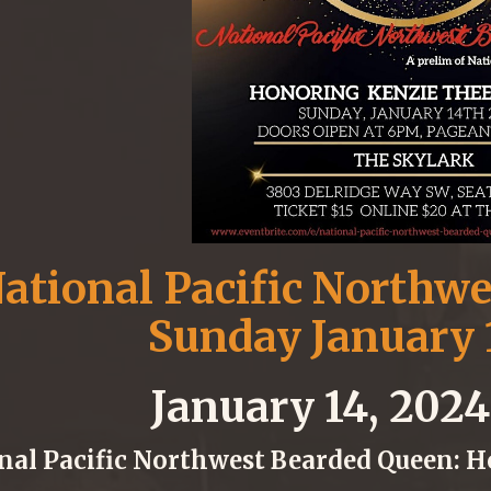
ational Pacific Northw
Sunday January 
January 14, 202
nal Pacific Northwest Bearded Queen: 