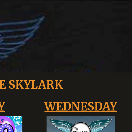
E SKYLARK
Y
WEDNESDAY