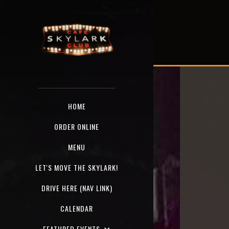
HOME
ORDER ONLINE
MENU
LET'S MOVE THE SKYLARK!
DRIVE HERE (NAV LINK)
CALENDAR
FEATURED EVENTS