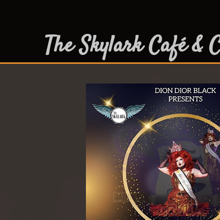
The Skylark Café & C