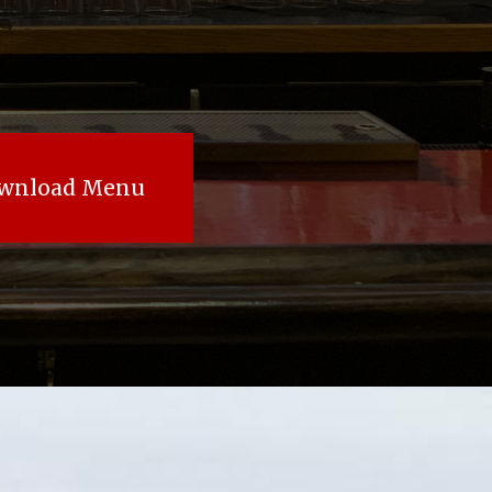
wnload Menu