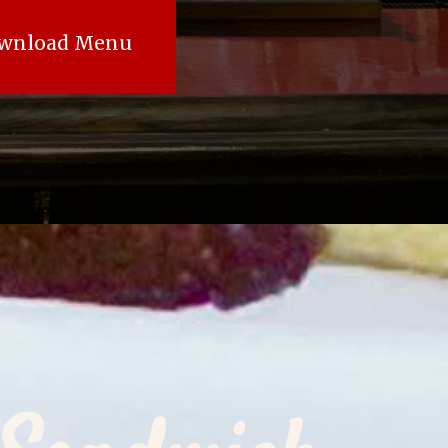
wnload Menu