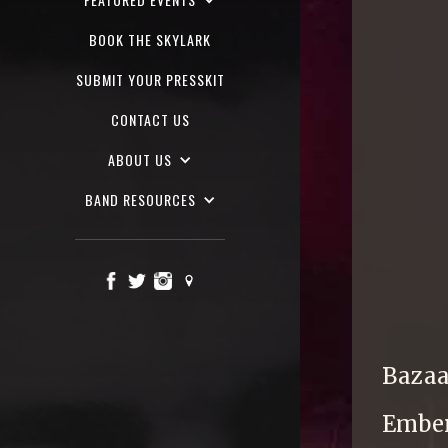
BOOK THE SKYLARK
SUBMIT YOUR PRESSKIT
CONTACT US
ABOUT US
BAND RESOURCES
Bazaar
Ember