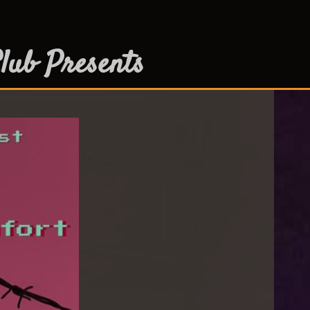
lub Presents