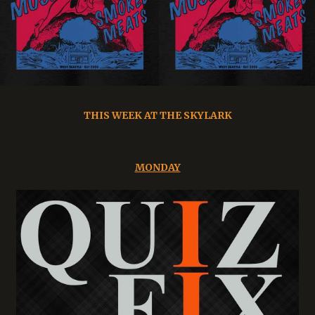
THIS WEEK AT THE SKYLARK
MONDAY