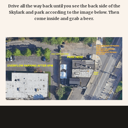
Drive all the way back until you see the back side of the
Skylark and park according to the image below. Then
come inside and grab a beer.