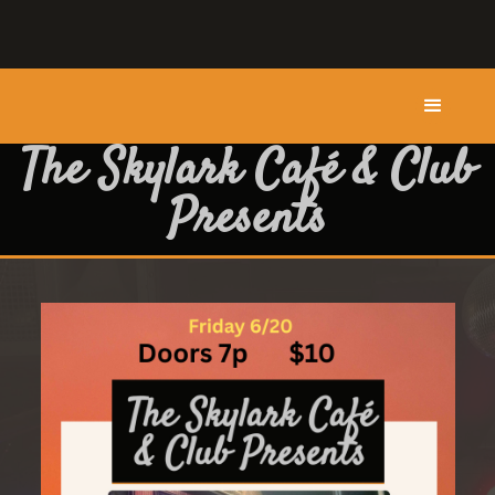
The Skylark Café & Club
Presents