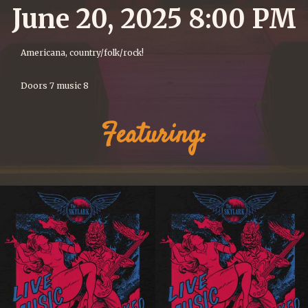
June 20, 2025 8:00 PM
Americana, country/folk/rock!
Doors 7 music 8
Featuring: