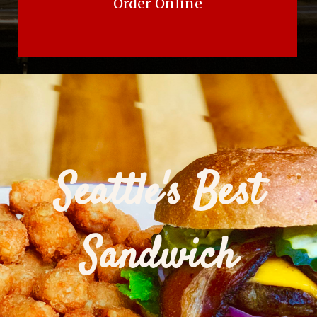
Order Online
Seattle's Best
Sandwich