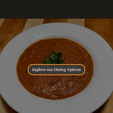
Explore our Dining Options