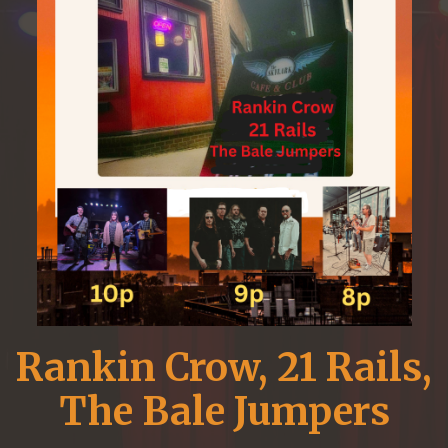
Rankin Crow, 21 Rails,
The Bale Jumpers