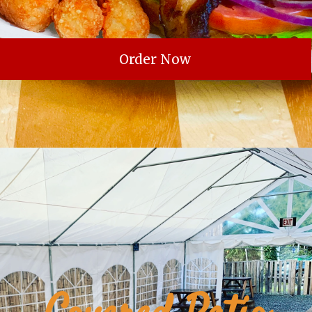
Order Now