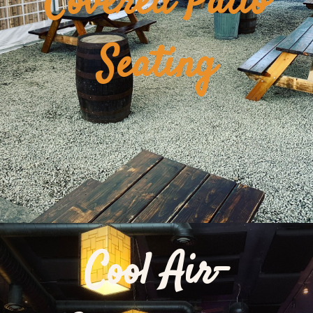
Covered Patio
Seating
Cool Air-