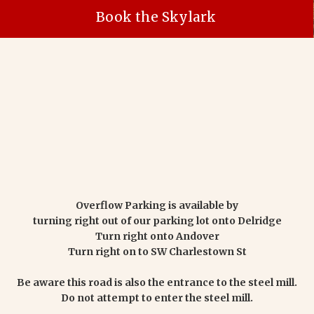
Book the Skylark
Overflow Parking is available by
turning right out of our parking lot onto Delridge
Turn right onto Andover
Turn right on to SW Charlestown St
Be aware this road is also the entrance to the steel mill.
Do not attempt to enter the steel mill.