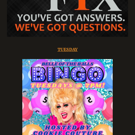
TUESDAY