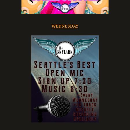
WEDNESDAY