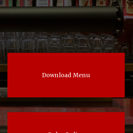
Download Menu