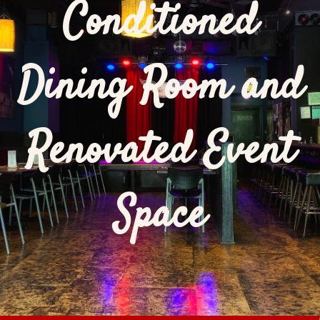
Conditioned
Dining Room and
Renovated Event
Space