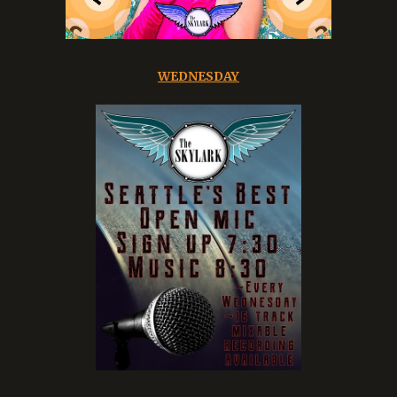
WEDNESDAY