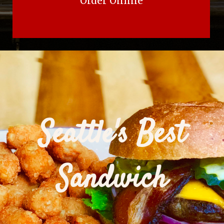
Order Online
Seattle's Best
Sandwich