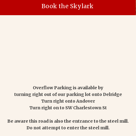
Book the Skylark
Overflow Parking is available by
turning right out of our parking lot onto Delridge
Turn right onto Andover
Turn right on to SW Charlestown St
Be aware this road is also the entrance to the steel mill.
Do not attempt to enter the steel mill.