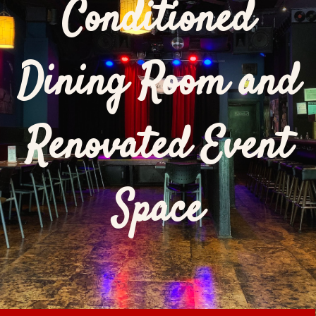
Conditioned
Dining Room and
Renovated Event
Space