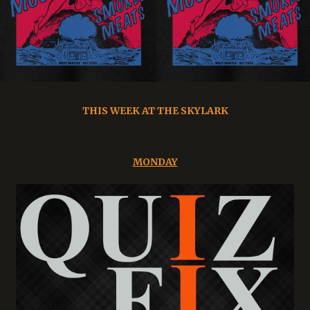
THIS WEEK AT THE SKYLARK
MONDAY