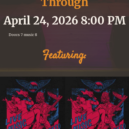
Through
April 24, 2026 8:00 PM
Doors 7 music 8
Featuring: