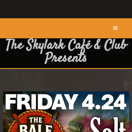
The Skylark Café & Club
Presents