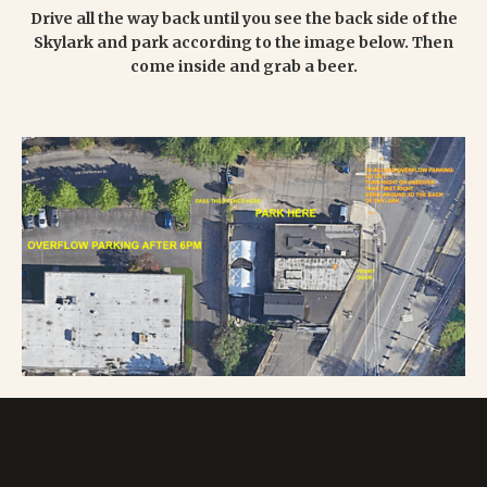
Drive all the way back until you see the back side of the
Skylark and park according to the image below. Then
come inside and grab a beer.