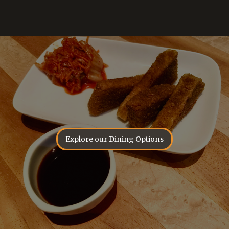
Explore our Dining Options