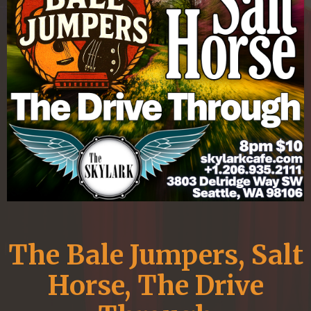
The Bale Jumpers, Salt
Horse, The Drive