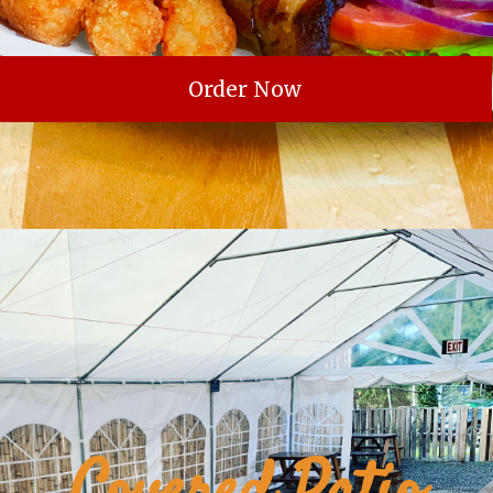
Order Now