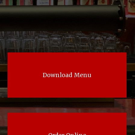
Download Menu