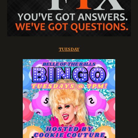
TUESDAY