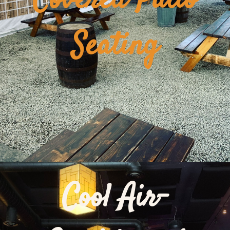
Covered Patio
Seating
Cool Air-