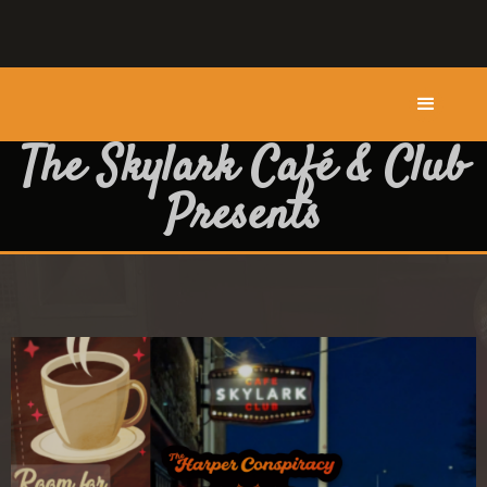
The Skylark Café & Club
Presents