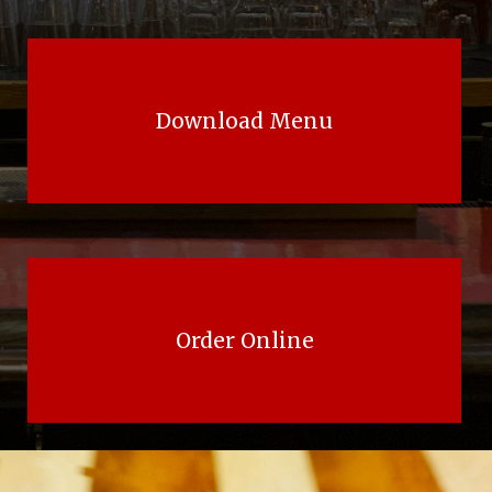
Download Menu
Order Online