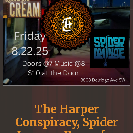
The Harper
Conspiracy, Spider