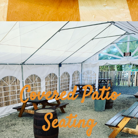
Covered Patio
Seating