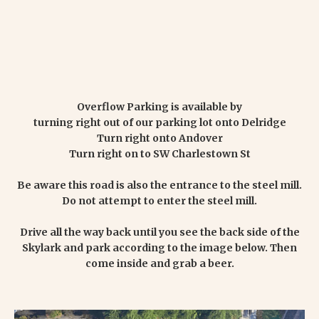
Overflow Parking is available by
turning right out of our parking lot onto Delridge
Turn right onto Andover
Turn right on to SW Charlestown St
Be aware this road is also the entrance to the steel mill.
Do not attempt to enter the steel mill.
Drive all the way back until you see the back side of the
Skylark and park according to the image below. Then
come inside and grab a beer.