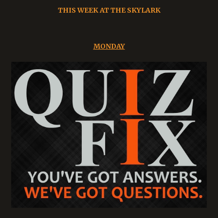
THIS WEEK AT THE SKYLARK
MONDAY