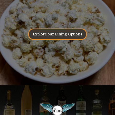
Explore our Dining Options