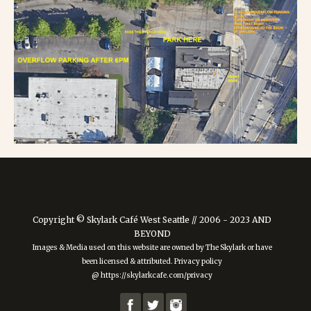
Copyright © Skylark Café West Seattle // 2006 - 2023 AND
BEYOND
Images & Media used on this website are owned by The Skylark or have
been licensed & attributed. Privacy policy
@ https://skylarkcafe.com/privacy