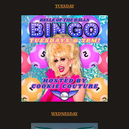
TUESDAY
WEDNESDAY