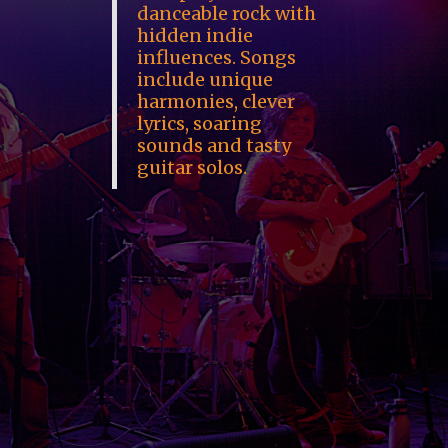
danceable rock with
hidden indie
influences. Songs
include unique
harmonies, clever
lyrics, soaring
sounds and tasty
guitar solos.