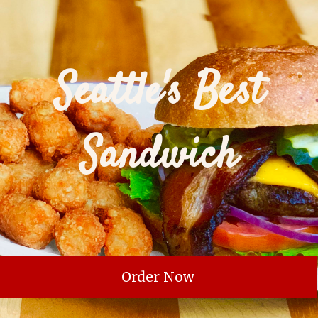
Seattle's Best
Sandwich
Order Now