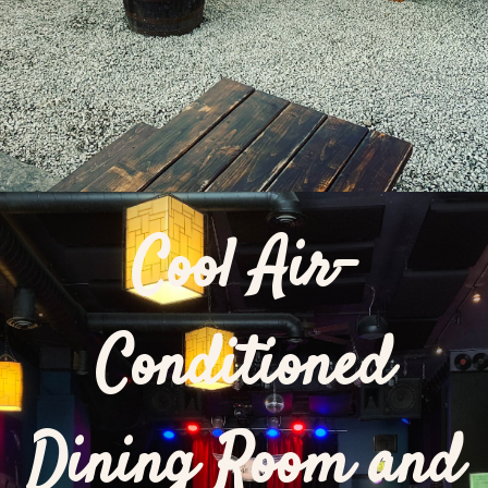
Cool Air-
Conditioned
Dining Room and