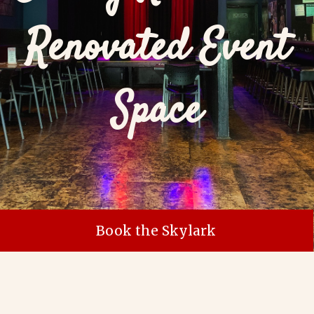
Renovated Event
Space
Book the Skylark