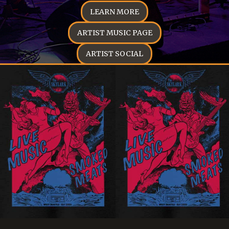
LEARN MORE
ARTIST MUSIC PAGE
ARTIST SOCIAL