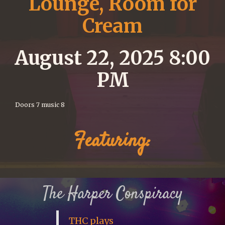
Lounge, Room for
Cream
August 22, 2025 8:00
PM
Doors 7 music 8
Featuring:
The Harper Conspiracy
THC plays