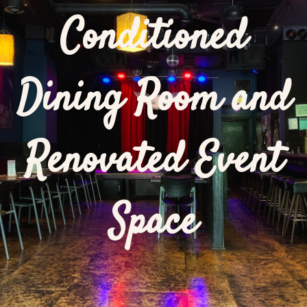
Conditioned
Dining Room and
Renovated Event
Space