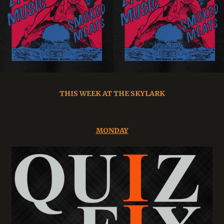
THIS WEEK AT THE SKYLARK
MONDAY