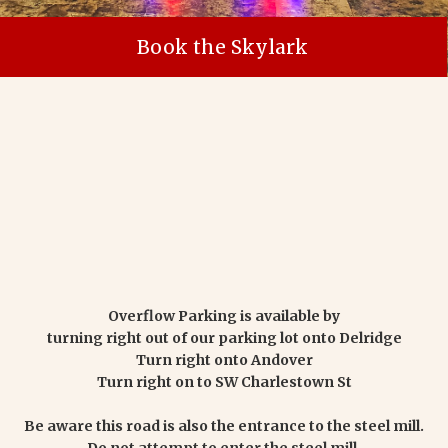
Book the Skylark
Overflow Parking is available by
turning right out of our parking lot onto Delridge
Turn right onto Andover
Turn right on to SW Charlestown St
Be aware this road is also the entrance to the steel mill.