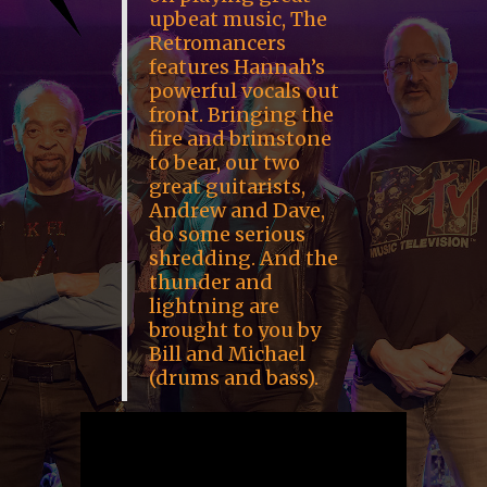
upbeat music, The
Retromancers
features Hannah’s
powerful vocals out
front. Bringing the
fire and brimstone
to bear, our two
great guitarists,
Andrew and Dave,
do some serious
shredding. And the
thunder and
lightning are
brought to you by
Bill and Michael
(drums and bass).