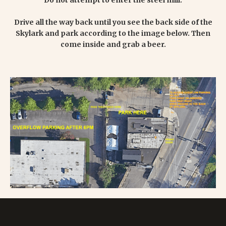
Do not attempt to enter the steel mill.
Drive all the way back until you see the back side of the
Skylark and park according to the image below. Then
come inside and grab a beer.