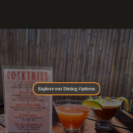
Explore our Dining Options