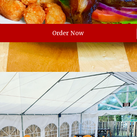
Order Now