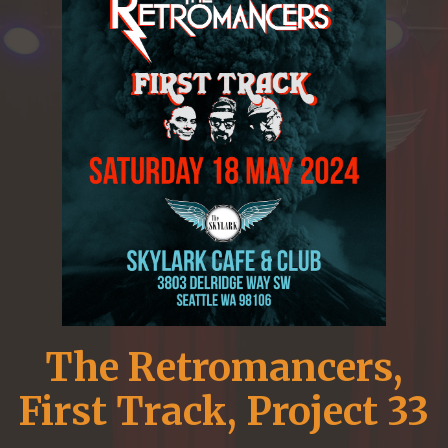
The Retromancers,
First Track, Project 33