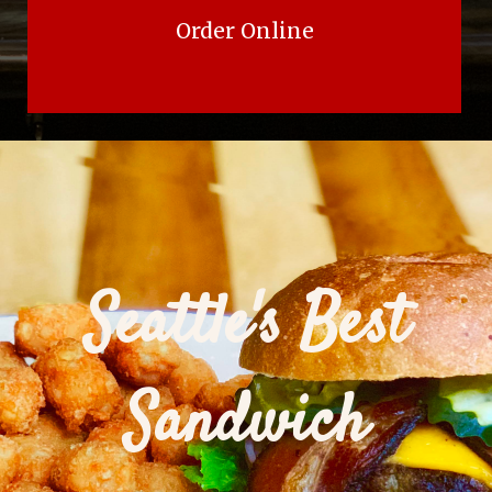
Order Online
Seattle's Best
Sandwich