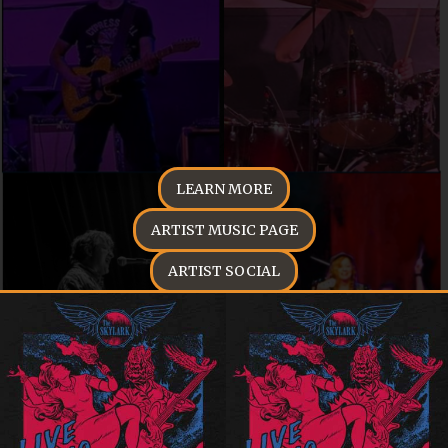
LEARN MORE
ARTIST MUSIC PAGE
ARTIST SOCIAL