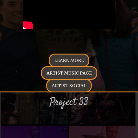
LEARN MORE
ARTIST MUSIC PAGE
ARTIST SOCIAL
Project 33