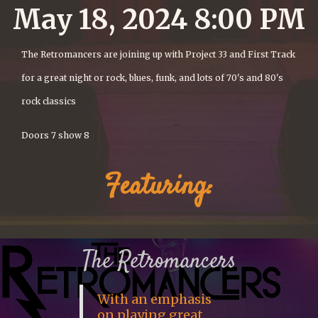
May 18, 2024 8:00 PM
The Retromancers are joining up with Project 33 and First Track
for a great night or rock, blues, funk, and lots of 70's and 80's
rock classics
Doors 7 show 8
Featuring:
The Retromancers
With an emphasis
on playing great