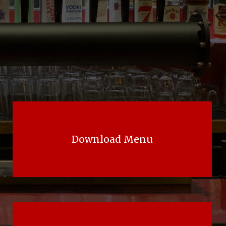
Download Menu