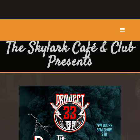
The Skylark Café & Club
Presents