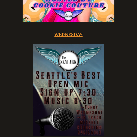
WEDNESDAY