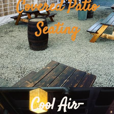
Covered Patio
Seating
Cool Air-