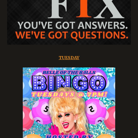
TUESDAY