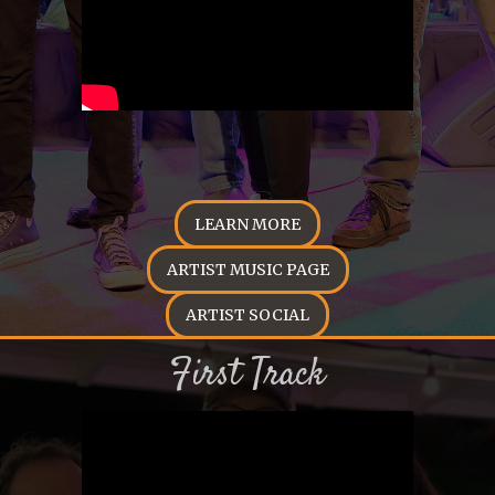
LEARN MORE
ARTIST MUSIC PAGE
ARTIST SOCIAL
First Track