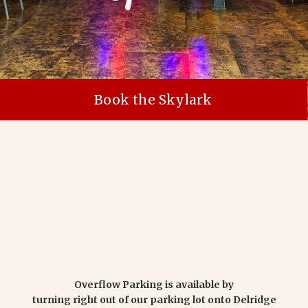
Book the Skylark
Overflow Parking is available by
turning right out of our parking lot onto Delridge