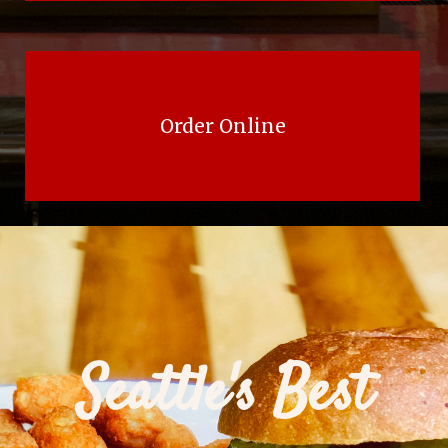
Order Online
Seattle's Best