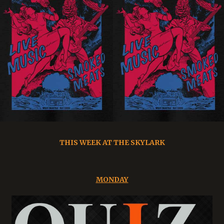
THIS WEEK AT THE SKYLARK
MONDAY