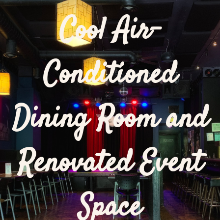
Cool Air-
Conditioned
Dining Room and
Renovated Event
Space