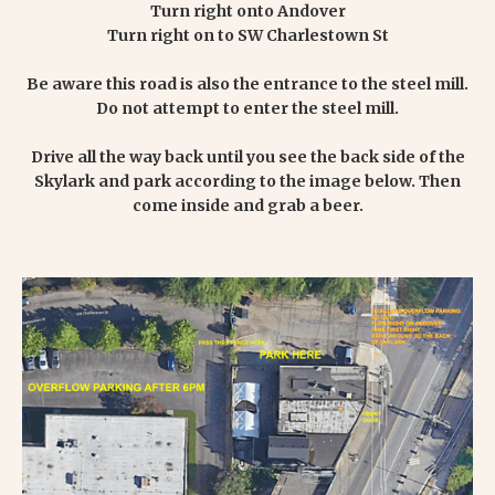
Turn right onto Andover
Turn right on to SW Charlestown St
Be aware this road is also the entrance to the steel mill.
Do not attempt to enter the steel mill.
Drive all the way back until you see the back side of the
Skylark and park according to the image below. Then
come inside and grab a beer.