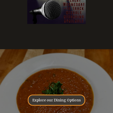
Explore our Dining Options