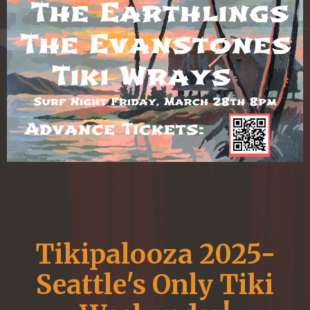
Tikipalooza 2025-
Seattle's Only Tiki