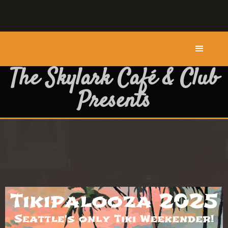
The Skylark Café & Club
Presents