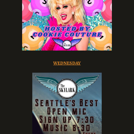
WEDNESDAY