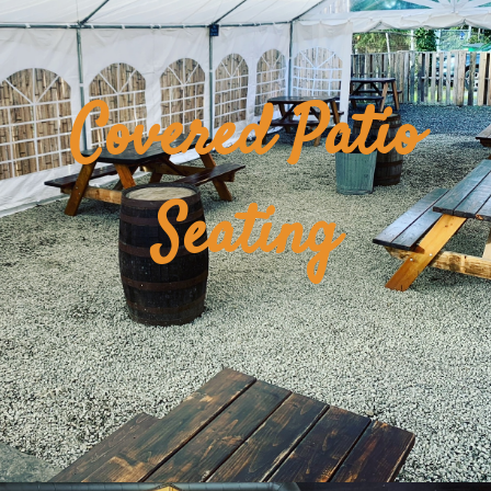
Covered Patio
Seating