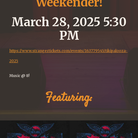
Weekender!
March 28, 2025 5:30
PM
https://www.strangertickets.com/events/163779545/tikipalooza-
2025
Music @ 8!
Featuring: