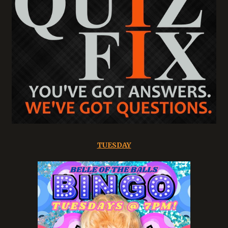
TUESDAY