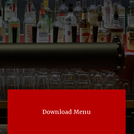
Download Menu