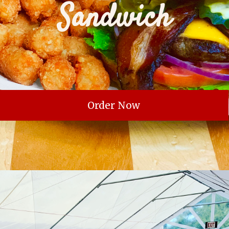
Sandwich
Order Now