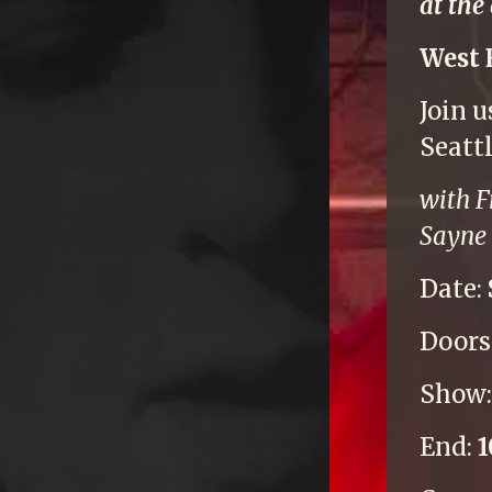
at the
West 
Join 
Seatt
with F
Sayne 
Date:
Doors
Show
End: