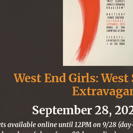
West End Girls: West 
Extravaga
September 28, 20
ts available online until 12PM on 9/28 (day-