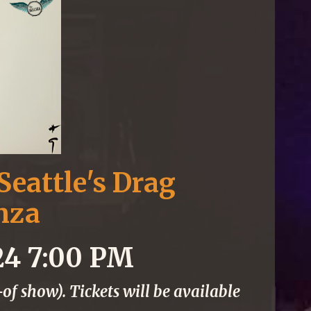
Seattle's Drag
nza
24 7:00 PM
of show). Tickets will be available