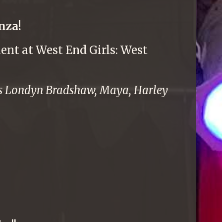
nza!
ent at West End Girls: West
sts Londyn Bradshaw, Maya, Harley