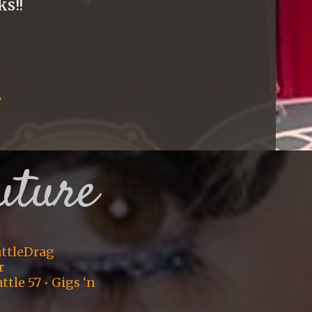
ks!!
:
uture
eattleDrag
r
tle 57 • Gigs ‘n