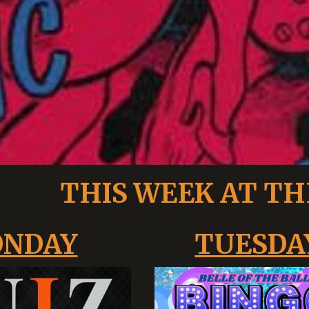
THIS WEEK AT TH
NDAY
TUESDA