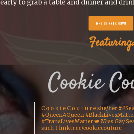
arly to grab a table and dinner and drin
GET TICKETS NOW!
Featuring
Cookie Co
C o o k i e C o u t u r e she/her ❣️#S
#Queen4Queen #BlackLivesMatte
#TransLivesMatter 👑 Miss Gay Seat
such ⤵️ linktr.ee/cookiecouture