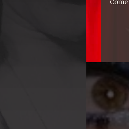
Come e