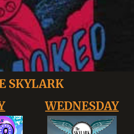
E SKYLARK
Y
WEDNESDAY