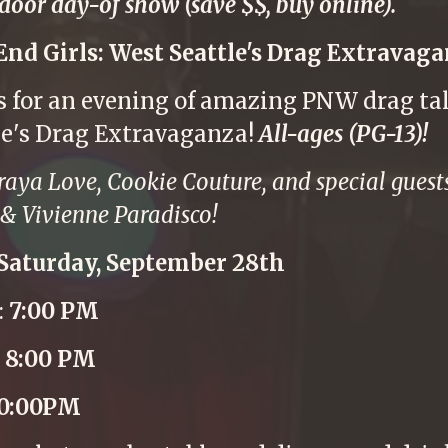
 door day-of show (save $$, buy online).
End Girls: West Seattle's Drag Extravaga
us for an evening of amazing PNW drag tal
le's Drag Extravaganza!
All-ages (PG-13)!
raya Love, Cookie Couture, and special gue
& Vivienne Paradisco!
Saturday, September 28th
:
7:00 PM
:
8:00 PM
10:00PM