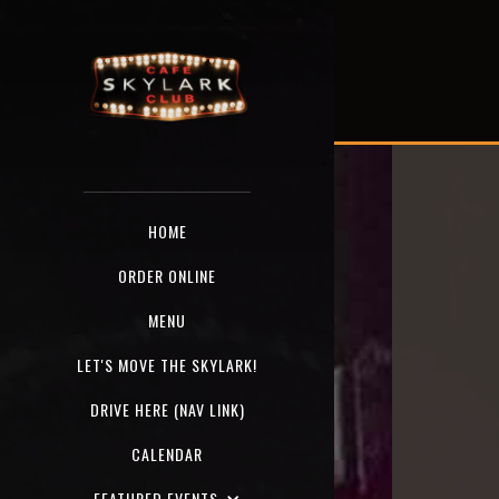
HOME
ORDER ONLINE
MENU
LET'S MOVE THE SKYLARK!
DRIVE HERE (NAV LINK)
CALENDAR
FEATURED EVENTS