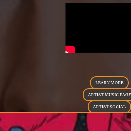
LEARN MORE
ARTIST MUSIC PAGE
ARTIST SOCIAL