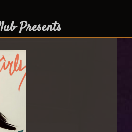
lub Presents