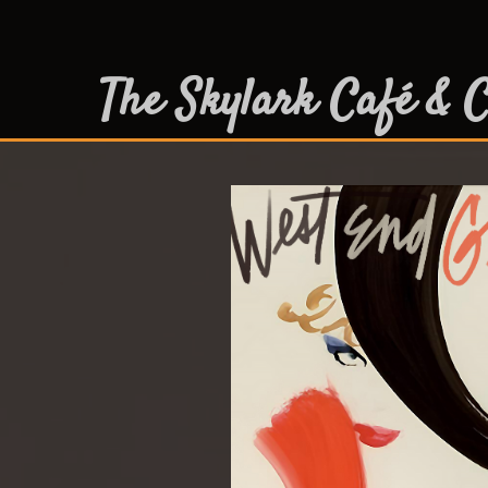
The Skylark Café & C