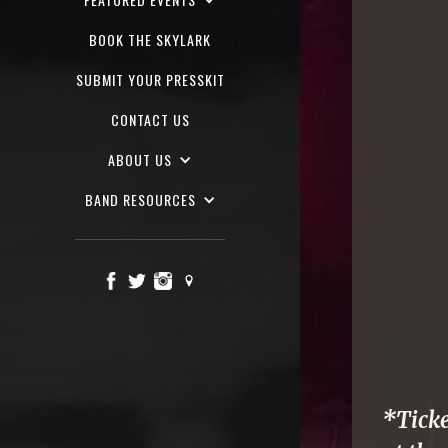
BOOK THE SKYLARK
SUBMIT YOUR PRESSKIT
CONTACT US
ABOUT US
BAND RESOURCES
*Ticke