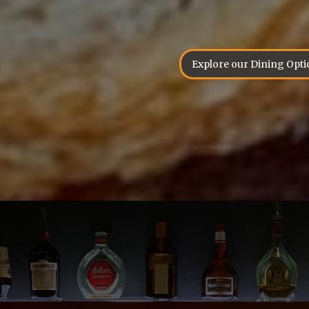
Explore our Dining Opti